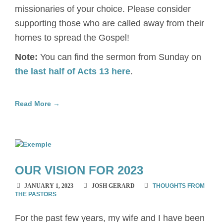
missionaries of your choice. Please consider
supporting those who are called away from their
homes to spread the Gospel!
Note:
You can find the sermon from Sunday on
the last half of Acts 13 here
.
Read More →
OUR VISION FOR 2023
JANUARY 1, 2023
JOSH GERARD
THOUGHTS FROM
THE PASTORS
For the past few years, my wife and I have been