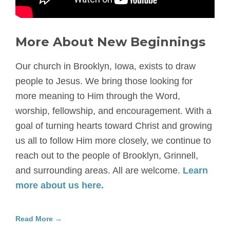
More About New Beginnings
Our church in Brooklyn, Iowa, exists to draw
people to Jesus. We bring those looking for
more meaning to Him through the Word,
worship, fellowship, and encouragement. With a
goal of turning hearts toward Christ and growing
us all to follow Him more closely, we continue to
reach out to the people of Brooklyn, Grinnell,
and surrounding areas. All are welcome.
Learn
more about us here.
Read More →