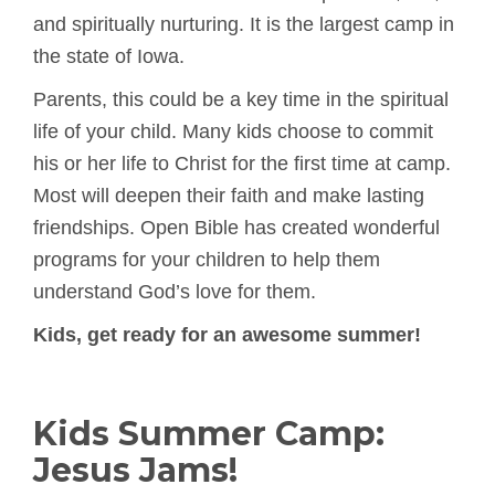
and spiritually nurturing. It is the largest camp in
the state of Iowa.
Parents, this could be a key time in the spiritual
life of your child. Many kids choose to commit
his or her life to Christ for the first time at camp.
Most will deepen their faith and make lasting
friendships. Open Bible has created wonderful
programs for your children to help them
understand God’s love for them.
Kids, get ready for an awesome summer!
Kids Summer Camp:
Jesus Jams!