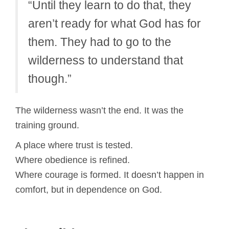
“Until they learn to do that, they
aren’t ready for what God has for
them. They had to go to the
wilderness to understand that
though.”
The wilderness wasn’t the end. It was the
training ground.
A place where trust is tested.
Where obedience is refined.
Where courage is formed. It doesn’t happen in
comfort, but in dependence on God.