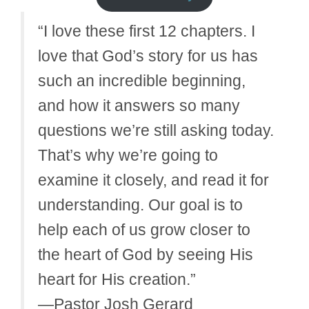
“I love these first 12 chapters. I
love that God’s story for us has
such an incredible beginning,
and how it answers so many
questions we’re still asking today.
That’s why we’re going to
examine it closely, and read it for
understanding. Our goal is to
help each of us grow closer to
the heart of God by seeing His
heart for His creation.”
—Pastor Josh Gerard