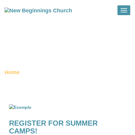
Toggle
THOUGHTS FROM THE
PASTORS
archive
Home
Category :
Thoughts from the Pastors
REGISTER FOR SUMMER
CAMPS!