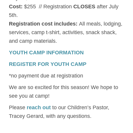
Cost:
$255 // Registration
CLOSES
after July
5th.
Registration cost includes:
All meals, lodging,
services, camp t-shirt, activities, snack shack,
and camp materials.
YOUTH CAMP INFORMATION
REGISTER FOR YOUTH CAMP
*no payment due at registration
We are so excited for this season! We hope to
see you at camp!
Please
reach out
to our Children’s Pastor,
Tracey Gerard, with any questions.