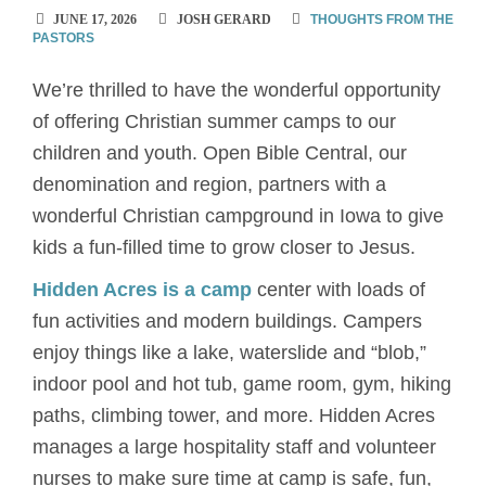
JUNE 17, 2026
JOSH GERARD
THOUGHTS FROM THE
PASTORS
We’re thrilled to have the wonderful opportunity
of offering Christian summer camps to our
children and youth. Open Bible Central, our
denomination and region, partners with a
wonderful Christian campground in Iowa to give
kids a fun-filled time to grow closer to Jesus.
Hidden Acres is a camp
center with loads of
fun activities and modern buildings. Campers
enjoy things like a lake, waterslide and “blob,”
indoor pool and hot tub, game room, gym, hiking
paths, climbing tower, and more. Hidden Acres
manages a large hospitality staff and volunteer
nurses to make sure time at camp is safe, fun,