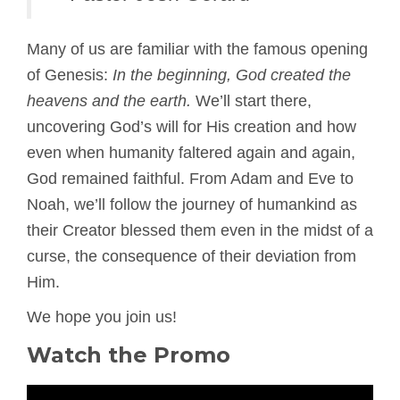
Many of us are familiar with the famous opening
of Genesis:
In the beginning, God created the
heavens and the earth.
We’ll start there,
uncovering God’s will for His creation and how
even when humanity faltered again and again,
God remained faithful. From Adam and Eve to
Noah, we’ll follow the journey of humankind as
their Creator blessed them even in the midst of a
curse, the consequence of their deviation from
Him.
We hope you join us!
Watch the Promo