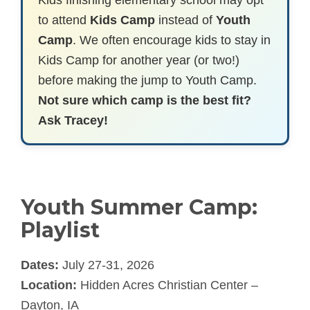
Kids finishing elementary school may opt
to attend
Kids Camp
instead of
Youth
Camp
. We often encourage kids to stay in
Kids Camp for another year (or two!)
before making the jump to Youth Camp.
Not sure which camp is the best fit?
Ask Tracey!
Youth Summer Camp:
Playlist
Dates:
July 27-31, 2026
Location:
Hidden Acres Christian Center –
Dayton, IA