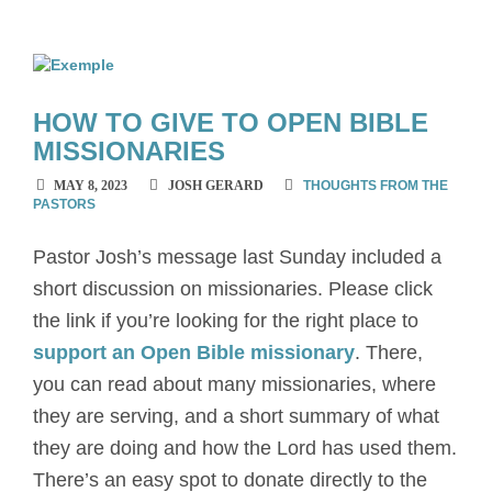
HOW TO GIVE TO OPEN BIBLE
MISSIONARIES
MAY 8, 2023
JOSH GERARD
THOUGHTS FROM THE
PASTORS
Pastor Josh’s message last Sunday included a
short discussion on missionaries. Please click
the link if you’re looking for the right place to
support an Open Bible missionary
. There,
you can read about many missionaries, where
they are serving, and a short summary of what
they are doing and how the Lord has used them.
There’s an easy spot to donate directly to the