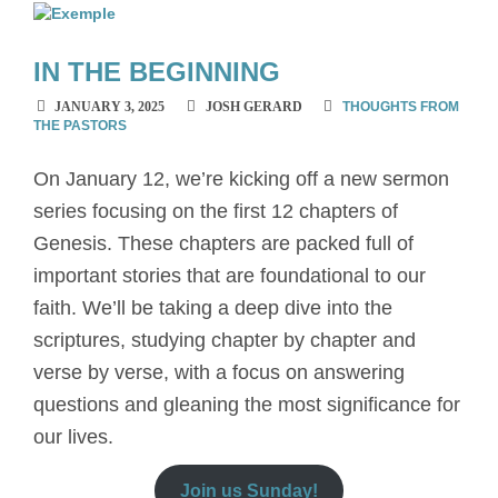
IN THE BEGINNING
JANUARY 3, 2025
JOSH GERARD
THOUGHTS FROM
THE PASTORS
On January 12, we’re kicking off a new sermon
series focusing on the first 12 chapters of
Genesis. These chapters are packed full of
important stories that are foundational to our
faith. We’ll be taking a deep dive into the
scriptures, studying chapter by chapter and
verse by verse, with a focus on answering
questions and gleaning the most significance for
our lives.
Join us Sunday!