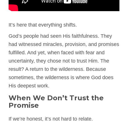
It’s here that everything shifts.
God’s people had seen His faithfulness. They
had witnessed miracles, provision, and promises
fulfilled. And yet, when faced with fear and
uncertainty, they chose not to trust Him. The
result? A return to the wilderness. Because
sometimes, the wilderness is where God does
His deepest work.
When We Don’t Trust the
Promise
If we’re honest, it’s not hard to relate.