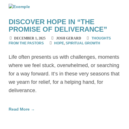
DISCOVER HOPE IN “THE
PROMISE OF DELIVERANCE”
DECEMBER 1, 2025
JOSH GERARD
THOUGHTS
FROM THE PASTORS
HOPE
,
SPIRITUAL GROWTH
Life often presents us with challenges, moments
where we feel stuck, overwhelmed, or searching
for a way forward. It’s in these very seasons that
we yearn for relief, for a helping hand, for
deliverance.
Read More →