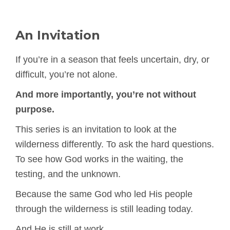
An Invitation
If you’re in a season that feels uncertain, dry, or
difficult, you’re not alone.
And more importantly, you’re not without
purpose.
This series is an invitation to look at the
wilderness differently. To ask the hard questions.
To see how God works in the waiting, the
testing, and the unknown.
Because the same God who led His people
through the wilderness is still leading today.
And He is still at work.