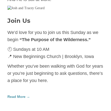
Join Us
We’d love for you to join us this Sunday as we
begin
“The Purpose of the Wilderness.”
🕙 Sundays at 10 AM
📍 New Beginnings Church | Brooklyn, Iowa
Whether you’ve been walking with God for years
or you’re just beginning to ask questions, there’s
a place for you here.
Read More →