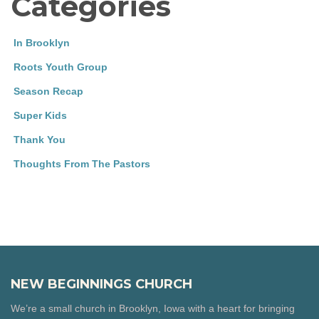
Categories
In Brooklyn
Roots Youth Group
Season Recap
Super Kids
Thank You
Thoughts From The Pastors
NEW BEGINNINGS CHURCH
We’re a small church in Brooklyn, Iowa with a heart for bringing