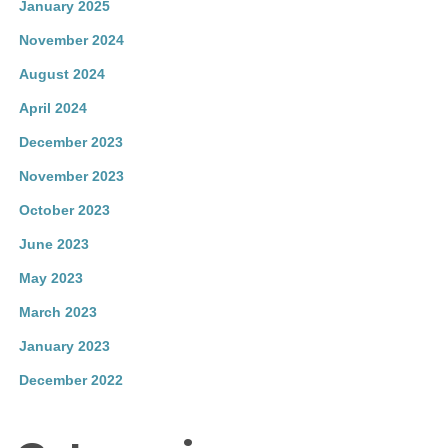
January 2025
November 2024
August 2024
April 2024
December 2023
November 2023
October 2023
June 2023
May 2023
March 2023
January 2023
December 2022