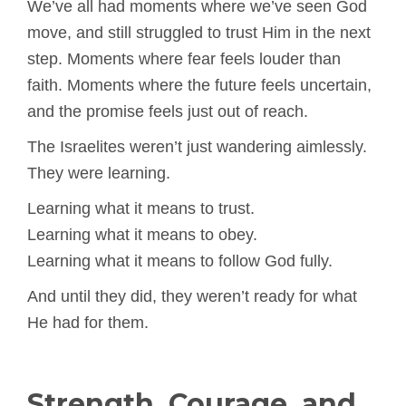
We’ve all had moments where we’ve seen God
move, and still struggled to trust Him in the next
step. Moments where fear feels louder than
faith. Moments where the future feels uncertain,
and the promise feels just out of reach.
The Israelites weren’t just wandering aimlessly.
They were learning.
Learning what it means to trust.
Learning what it means to obey.
Learning what it means to follow God fully.
And until they did, they weren’t ready for what
He had for them.
Strength, Courage, and