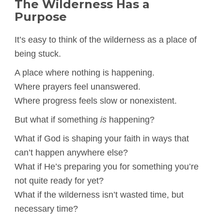
The Wilderness Has a
Purpose
It’s easy to think of the wilderness as a place of
being stuck.
A place where nothing is happening.
Where prayers feel unanswered.
Where progress feels slow or nonexistent.
But what if something
is
happening?
What if God is shaping your faith in ways that
can’t happen anywhere else?
What if He’s preparing you for something you’re
not quite ready for yet?
What if the wilderness isn’t wasted time, but
necessary time?