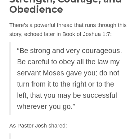
Obedience
There’s a powerful thread that runs through this
story, echoed later in Book of Joshua 1:7:
“Be strong and very courageous.
Be careful to obey all the law my
servant Moses gave you; do not
turn from it to the right or to the
left, that you may be successful
wherever you go.”
As Pastor Josh shared: