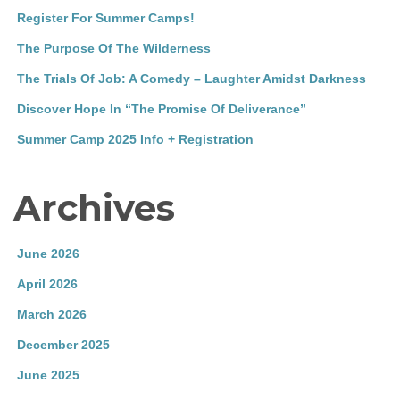
Register For Summer Camps!
The Purpose Of The Wilderness
The Trials Of Job: A Comedy – Laughter Amidst Darkness
Discover Hope In “The Promise Of Deliverance”
Summer Camp 2025 Info + Registration
Archives
June 2026
April 2026
March 2026
December 2025
June 2025