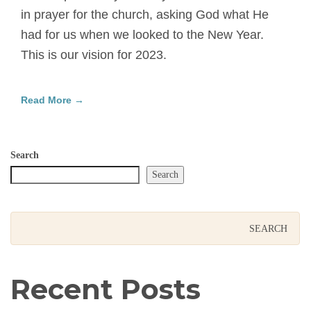
in prayer for the church, asking God what He
had for us when we looked to the New Year.
This is our vision for 2023.
Read More →
Search
Search
Recent Posts