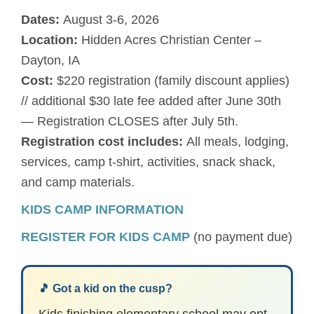
Dates:
August 3-6, 2026
Location:
Hidden Acres Christian Center –
Dayton, IA
Cost:
$220 registration (family discount applies)
// additional $30 late fee added after June 30th
— Registration CLOSES after July 5th.
Registration cost includes:
All meals, lodging,
services, camp t-shirt, activities, snack shack,
and camp materials.
KIDS CAMP INFORMATION
REGISTER FOR KIDS CAMP
(no payment due)
🎵 Got a kid on the cusp?