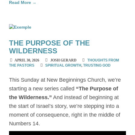
Read More →
THE PURPOSE OF THE
WILDERNESS
APRIL 30, 2026
JOSH GERARD
THOUGHTS FROM
THE PASTORS
SPIRITUAL GROWTH
,
TRUSTING GOD
This Sunday at New Beginnings Church, we’re
starting a new series called
“The Purpose of
the Wilderness.”
And instead of beginning at
the start of Israel’s story, we’re stepping into a
moment of consequence, right in the middle of
Numbers 14.