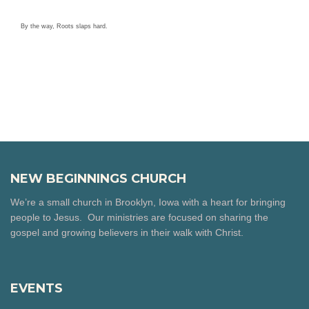
By the way, Roots slaps hard.
NEW BEGINNINGS CHURCH
We’re a small church in Brooklyn, Iowa with a heart for bringing
people to Jesus. Our ministries are focused on sharing the
gospel and growing believers in their walk with Christ.
EVENTS