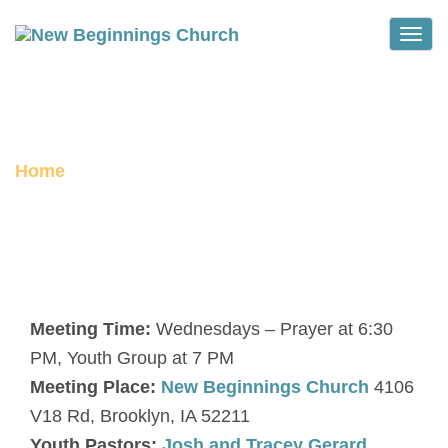
Toggle
ROOTS YOUTH GROUP
Home
Roots Youth Group
Meeting Time:
Wednesdays – Prayer at 6:30
PM, Youth Group at 7 PM
Meeting Place:
New Beginnings Church
4106
V18 Rd, Brooklyn, IA 52211
Youth Pastors:
Josh and Tracey Gerard