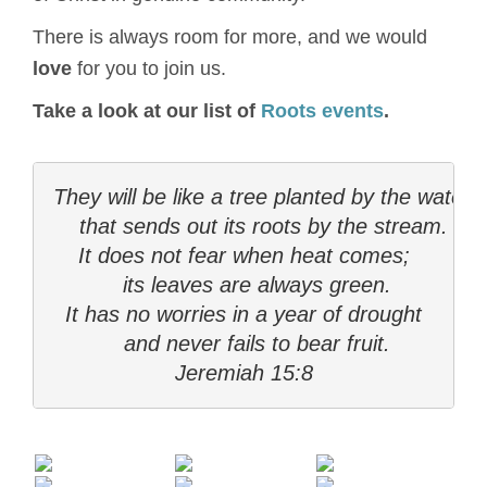
There is always room for more, and we would
love
for you to join us.
Take a look at our list of
Roots events
.
They will be like a tree planted by the water

    that sends out its roots by the stream.

It does not fear when heat comes;

    its leaves are always green.

It has no worries in a year of drought

    and never fails to bear fruit.

Jeremiah 15:8