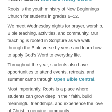
Roots is the youth ministry of New Beginnings
Church for students in grades 6–12.
We meet Wednesday nights for prayer, worship,
Bible teaching, activities, and community. Our
teaching is rooted in Scripture as we walk
through the Bible verse by verse and learn how
to apply God’s Word to everyday life.
Throughout the year, students also have
opportunities to attend events, retreats, and
summer camp through
Open Bible Central
.
Most importantly, Roots is a place where
students can grow deep in their faith, build
meaningful friendships, and experience the love
of Christ in genuine community.