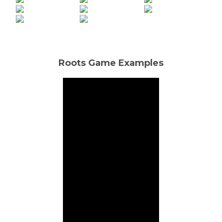
Roots Game Examples