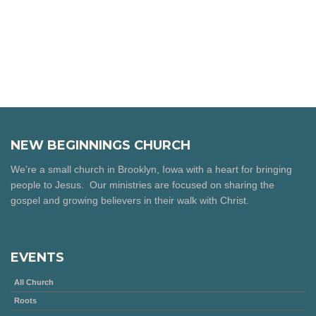
NEW BEGINNINGS CHURCH
We’re a small church in Brooklyn, Iowa with a heart for bringing
people to Jesus. Our ministries are focused on sharing the
gospel and growing believers in their walk with Christ.
EVENTS
All Church
Roots