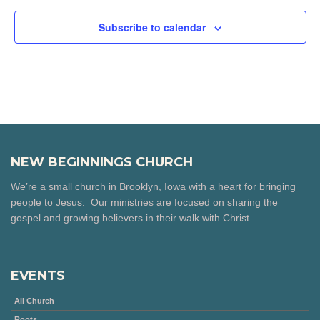
Subscribe to calendar
NEW BEGINNINGS CHURCH
We’re a small church in Brooklyn, Iowa with a heart for bringing
people to Jesus. Our ministries are focused on sharing the
gospel and growing believers in their walk with Christ.
EVENTS
All Church
Roots