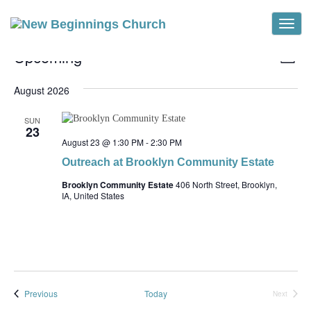
Toggle
Events
Vi
Ev
Upcoming
List
Vi
Select
Na
Na
date.
August 2026
SUN
23
August 23 @ 1:30 PM
-
2:30 PM
Outreach at Brooklyn Community Estate
Brooklyn Community Estate
406 North Street, Brooklyn,
IA, United States
Events
Previous
Today
Next
Events