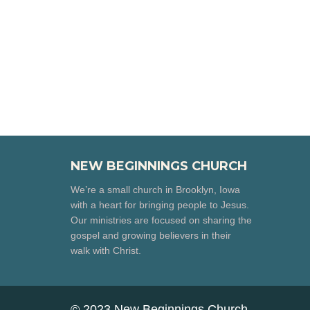
NEW BEGINNINGS CHURCH
We’re a small church in Brooklyn, Iowa
with a heart for bringing people to Jesus.
Our ministries are focused on sharing the
gospel and growing believers in their
walk with Christ.
© 2023 New Beginnings Church