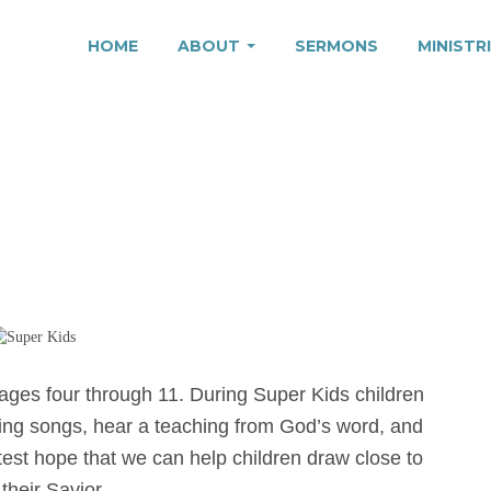
HOME
ABOUT
SERMONS
MINISTR
r ages four through 11. During Super Kids children
sing songs, hear a teaching from God’s word, and
atest hope that we can help children draw close to
heir Savior.