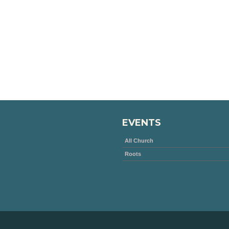
EVENTS
All Church
Roots