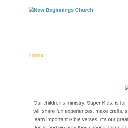
SUPER KIDS
Home
Super Kids
Our children’s ministry, Super Kids, is fo
will share fun experiences, make crafts, 
learn important Bible verses. It’s our gre
Jesus and we pray they choose Jesus as t