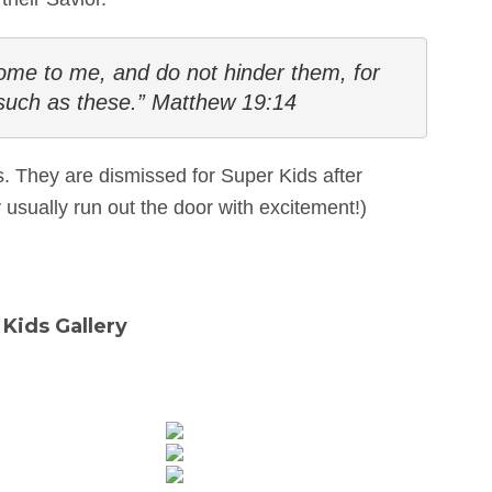
 come to me, and do not hinder them, for 
such as these.” Matthew 19:14
ds. They are dismissed for Super Kids after
usually run out the door with excitement!)
Kids Gallery