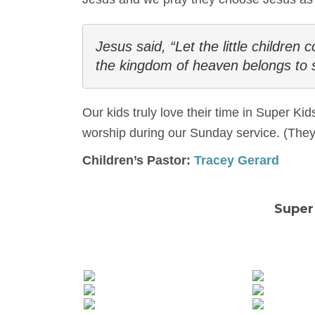
Jesus said, “Let the little children
the kingdom of heaven belongs to 
Our kids truly love their time in Super Ki
worship during our Sunday service. (They 
Children’s Pastor:
Tracey Gerard
Super 