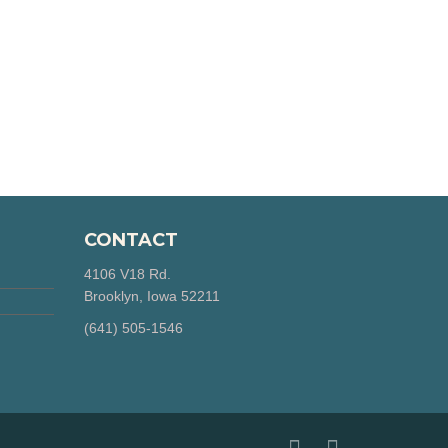
CONTACT
4106 V18 Rd.
Brooklyn, Iowa 52211
‪(641) 505-1546‬