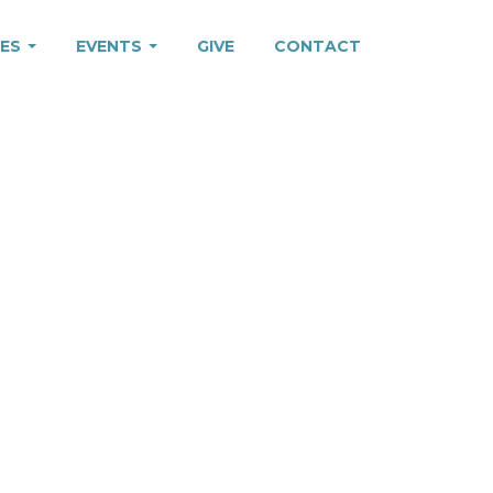
IES
EVENTS
GIVE
CONTACT