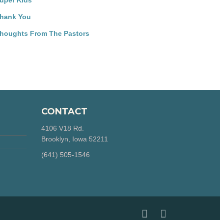
uper Kids
hank You
houghts From The Pastors
CONTACT
4106 V18 Rd.
Brooklyn, Iowa 52211
‪(641) 505-1546‬