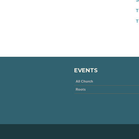
S
T
T
EVENTS
All Church
Roots