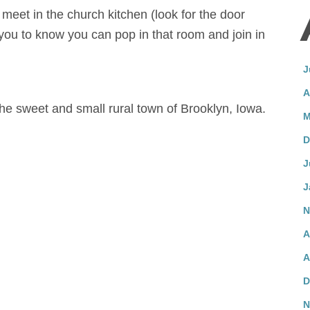
 meet in the church kitchen (look for the door
you to know you can pop in that room and join in
J
A
the sweet and small rural town of Brooklyn, Iowa.
M
D
J
J
N
A
A
D
N