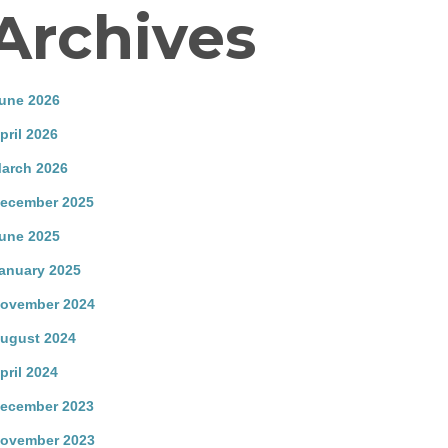
Archives
une 2026
pril 2026
arch 2026
ecember 2025
une 2025
anuary 2025
ovember 2024
ugust 2024
pril 2024
ecember 2023
ovember 2023