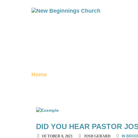
OCTOBER 202
archive
Home
October 2023
DID YOU HEAR PASTOR JO
OCTOBER 8, 2023
JOSH GERARD
IN BROO