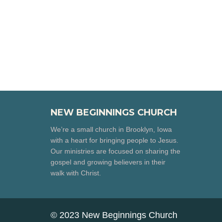
NEW BEGINNINGS CHURCH
We’re a small church in Brooklyn, Iowa
with a heart for bringing people to Jesus.
Our ministries are focused on sharing the
gospel and growing believers in their
walk with Christ.
© 2023 New Beginnings Church