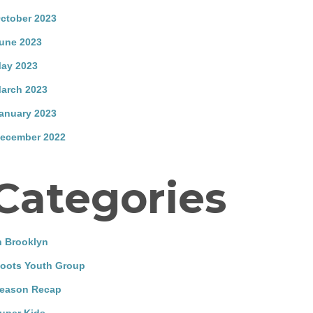
ctober 2023
une 2023
ay 2023
arch 2023
anuary 2023
ecember 2022
Categories
n Brooklyn
oots Youth Group
eason Recap