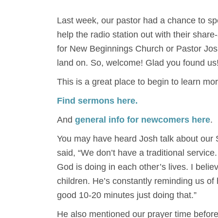
Last week, our pastor had a chance to s
help the radio station out with their sha
for New Beginnings Church or Pastor Jos
land on. So, welcome! Glad you found us
This is a great place to begin to learn mo
Find sermons here.
And
general info for newcomers here
.
You may have heard Josh talk about our S
said, “We don’t have a traditional service
God is doing in each other’s lives. I beli
children. He’s constantly reminding us o
good 10-20 minutes just doing that.”
He also mentioned our prayer time before