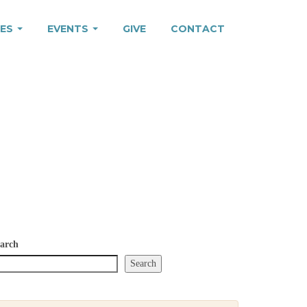
IES
EVENTS
GIVE
CONTACT
arch
Search