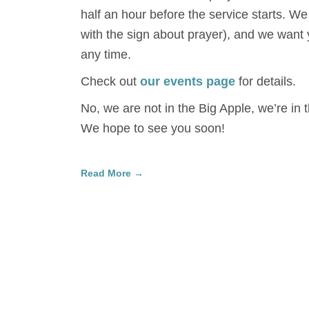
half an hour before the service starts. We
with the sign about prayer), and we want 
any time.
Check out
our events page
for details.
No, we are not in the Big Apple, we’re in 
We hope to see you soon!
Read More →