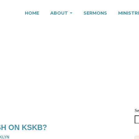
HOME
ABOUT
SERMONS
MINISTR
3
Se
SH ON KSKB?
KLYN