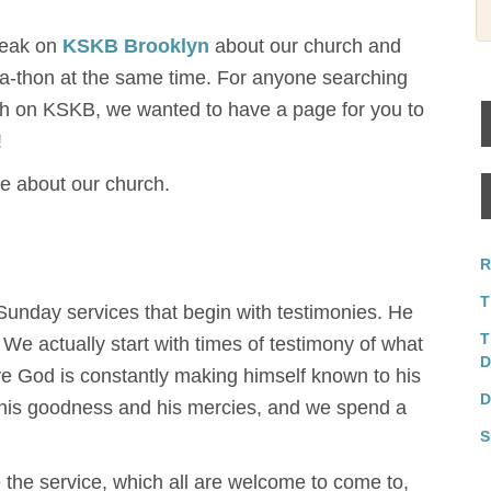
peak on
KSKB Brooklyn
about our church and
re-a-thon at the same time. For anyone searching
h on KSKB, we wanted to have a page for you to
!
re about our church.
R
T
unday services that begin with testimonies. He
T
. We actually start with times of testimony of what
D
eve God is constantly making himself known to his
D
f his goodness and his mercies, and we spend a
S
 the service, which all are welcome to come to,