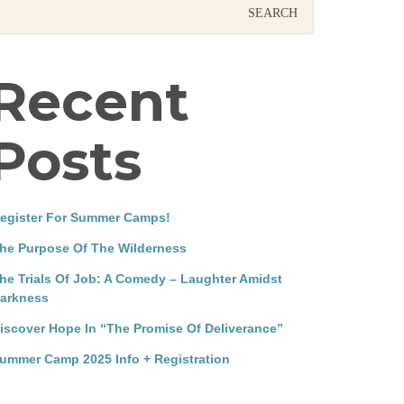
Recent
Posts
egister For Summer Camps!
he Purpose Of The Wilderness
he Trials Of Job: A Comedy – Laughter Amidst
arkness
iscover Hope In “The Promise Of Deliverance”
ummer Camp 2025 Info + Registration