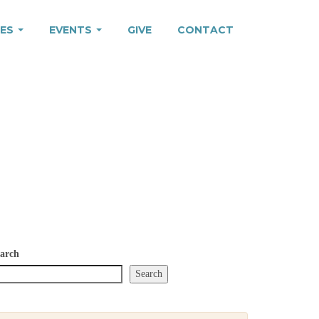
IES
EVENTS
GIVE
CONTACT
arch
Search