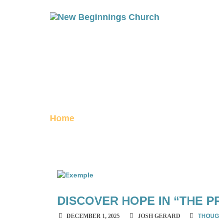
DECEMBER 20
archive
Home
December 2025
DISCOVER HOPE IN “THE P
DECEMBER 1, 2025
JOSH GERARD
THOUG