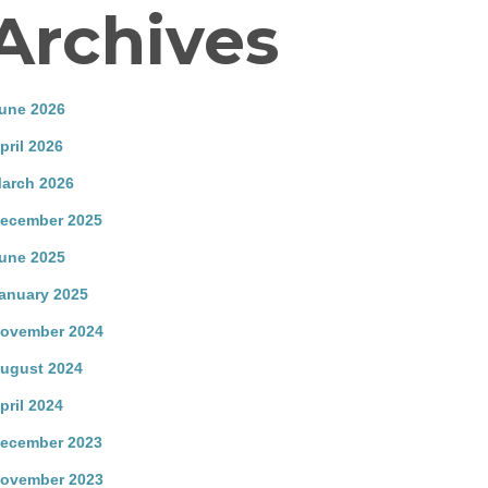
Archives
une 2026
pril 2026
arch 2026
ecember 2025
une 2025
anuary 2025
ovember 2024
ugust 2024
pril 2024
ecember 2023
ovember 2023