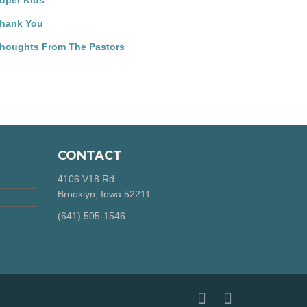
uper Kids
hank You
houghts From The Pastors
CONTACT
4106 V18 Rd.
Brooklyn, Iowa 52211
‪(641) 505-1546‬