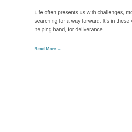
Life often presents us with challenges, 
searching for a way forward. It’s in these 
helping hand, for deliverance.
Read More →