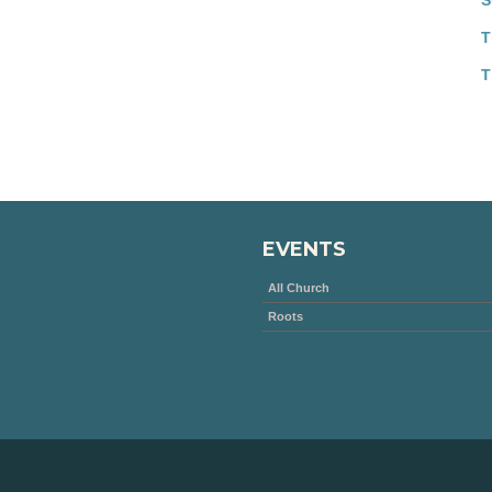
S
T
T
EVENTS
All Church
Roots