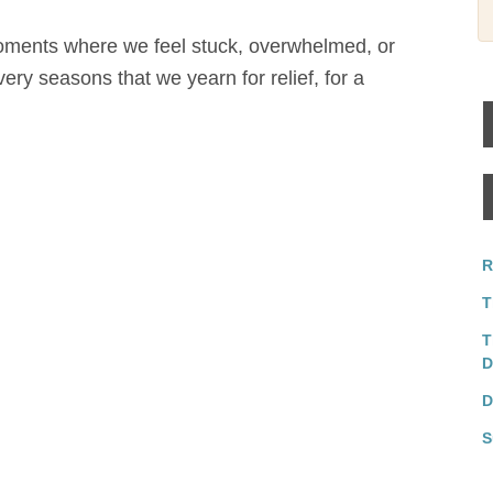
moments where we feel stuck, overwhelmed, or
very seasons that we yearn for relief, for a
R
T
T
D
D
S