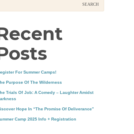
Recent
Posts
egister For Summer Camps!
he Purpose Of The Wilderness
he Trials Of Job: A Comedy – Laughter Amidst
arkness
iscover Hope In “The Promise Of Deliverance”
ummer Camp 2025 Info + Registration