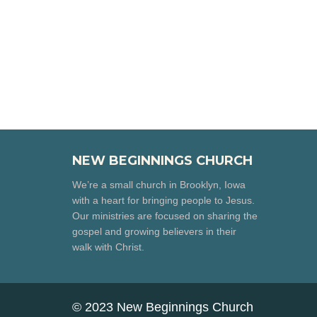
NEW BEGINNINGS CHURCH
We’re a small church in Brooklyn, Iowa
with a heart for bringing people to Jesus.
Our ministries are focused on sharing the
gospel and growing believers in their
walk with Christ.
© 2023 New Beginnings Church