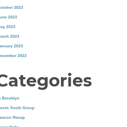
ctober 2023
une 2023
ay 2023
arch 2023
anuary 2023
ecember 2022
Categories
n Brooklyn
oots Youth Group
eason Recap