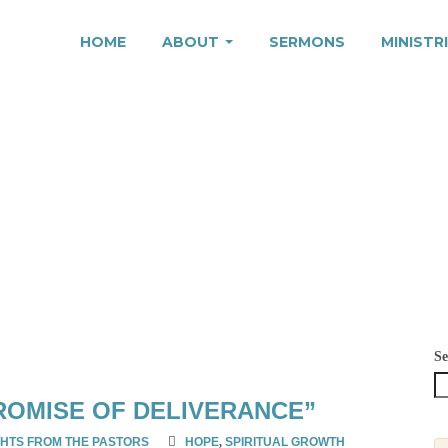
HOME
ABOUT
SERMONS
MINISTR
25
Se
ROMISE OF DELIVERANCE”
HTS FROM THE PASTORS
HOPE
,
SPIRITUAL GROWTH