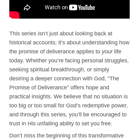
This series isn’t just about looking back at
historical accounts; it’s about understanding how
the promise of deliverance applies to
your
life
today. Whether you’re facing personal struggles,
seeking spiritual breakthrough, or simply
desiring a deeper connection with God, “The
Promise of Deliverance” offers hope and
practical insights. We believe that no situation is
too big or too small for God’s redemptive power,
and through this series, you’ll be encouraged to
trust in His unfailing ability to set you free.
Don’t miss the beginning of this transformative