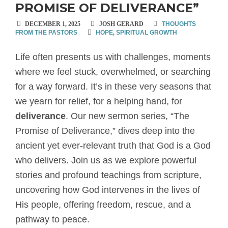
PROMISE OF DELIVERANCE”
DECEMBER 1, 2025
JOSH GERARD
THOUGHTS
FROM THE PASTORS
HOPE
,
SPIRITUAL GROWTH
Life often presents us with challenges, moments
where we feel stuck, overwhelmed, or searching
for a way forward. It’s in these very seasons that
we yearn for relief, for a helping hand, for
deliverance
. Our new sermon series, “The
Promise of Deliverance,” dives deep into the
ancient yet ever-relevant truth that God is a God
who delivers. Join us as we explore powerful
stories and profound teachings from scripture,
uncovering how God intervenes in the lives of
His people, offering freedom, rescue, and a
pathway to peace.