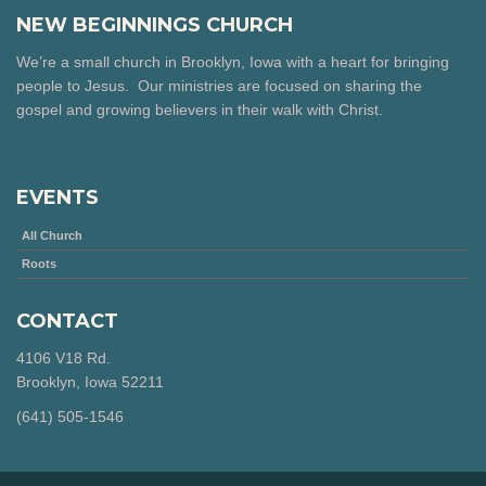
NEW BEGINNINGS CHURCH
We’re a small church in Brooklyn, Iowa with a heart for bringing
people to Jesus. Our ministries are focused on sharing the
gospel and growing believers in their walk with Christ.
EVENTS
All Church
Roots
CONTACT
4106 V18 Rd.
Brooklyn, Iowa 52211
‪(641) 505-1546‬