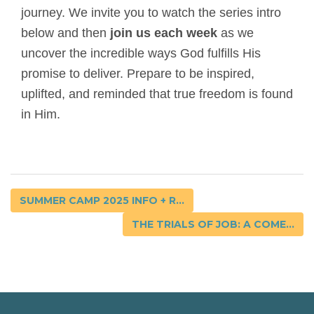
journey. We invite you to watch the series intro
below and then
join us each week
as we
uncover the incredible ways God fulfills His
promise to deliver. Prepare to be inspired,
uplifted, and reminded that true freedom is found
in Him.
SUMMER CAMP 2025 INFO + R...
THE TRIALS OF JOB: A COME...