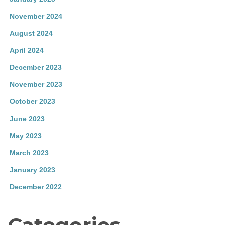
November 2024
August 2024
April 2024
December 2023
November 2023
October 2023
June 2023
May 2023
March 2023
January 2023
December 2022