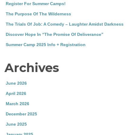
Register For Summer Camps!
The Purpose Of The Wilderness
The Trials Of Job: A Comedy – Laughter Amidst Darkness
Discover Hope In “The Promise Of Deliverance”
Summer Camp 2025 Info + Registration
Archives
June 2026
April 2026
March 2026
December 2025
June 2025
January 2025