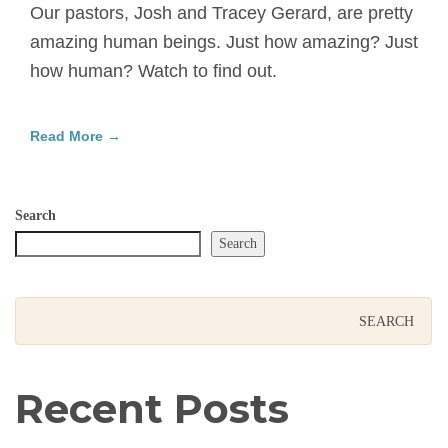
Our pastors, Josh and Tracey Gerard, are pretty
amazing human beings. Just how amazing? Just
how human? Watch to find out.
Read More →
Search
Search
Recent Posts