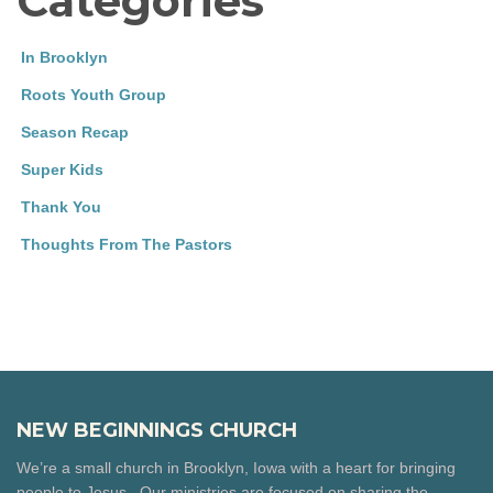
Categories
In Brooklyn
Roots Youth Group
Season Recap
Super Kids
Thank You
Thoughts From The Pastors
NEW BEGINNINGS CHURCH
We’re a small church in Brooklyn, Iowa with a heart for bringing
people to Jesus. Our ministries are focused on sharing the