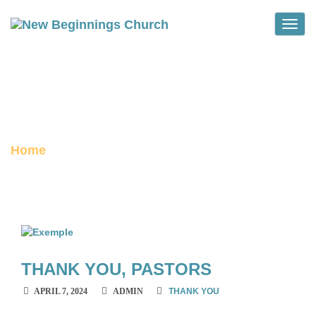
Toggle
THANK YOU
archive
Home
Category :
Thank You
THANK YOU, PASTORS
APRIL 7, 2024
ADMIN
THANK YOU