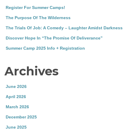
Register For Summer Camps!
The Purpose Of The Wilderness
The Trials Of Job: A Comedy – Laughter Amidst Darkness
Discover Hope In “The Promise Of Deliverance”
Summer Camp 2025 Info + Registration
Archives
June 2026
April 2026
March 2026
December 2025
June 2025