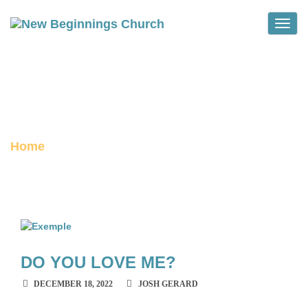
Toggle
HILLARY DOE SERMONS
archive
Home
DO YOU LOVE ME?
DECEMBER 18, 2022
JOSH GERARD