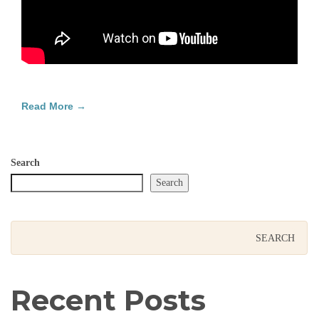
Read More →
Search
Search
Recent Posts