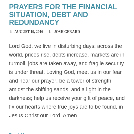
PRAYERS FOR THE FINANCIAL
SITUATION, DEBT AND
REDUNDANCY
AUGUST 19, 2016
JOSH GERARD
Lord God, we live in disturbing days: across the
world, prices rise, debts increase, markets are in
turmoil, jobs are taken away, and fragile security
is under threat. Loving God, meet us in our fear
and hear our prayer: be a tower of strength
amidst the shifting sands, and a light in the
darkness; help us receive your gift of peace, and
fix our hearts where true joys are to be found, in
Jesus Christ our Lord. Amen.