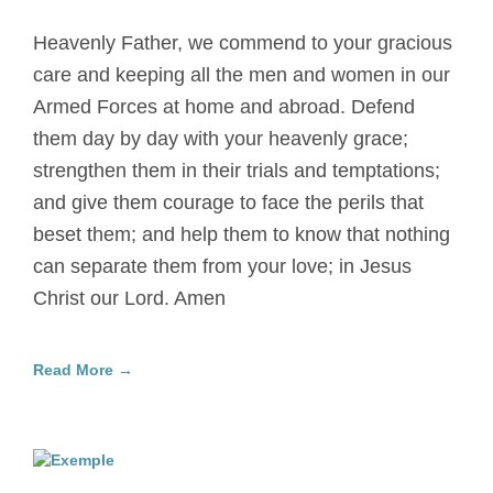
Heavenly Father, we commend to your gracious
care and keeping all the men and women in our
Armed Forces at home and abroad. Defend
them day by day with your heavenly grace;
strengthen them in their trials and temptations;
and give them courage to face the perils that
beset them; and help them to know that nothing
can separate them from your love; in Jesus
Christ our Lord. Amen
Read More →