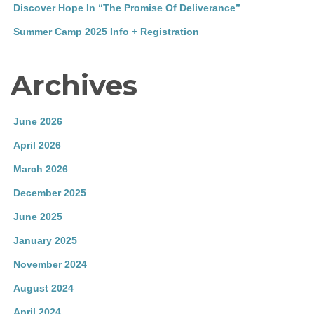
Discover Hope In “The Promise Of Deliverance”
Summer Camp 2025 Info + Registration
Archives
June 2026
April 2026
March 2026
December 2025
June 2025
January 2025
November 2024
August 2024
April 2024