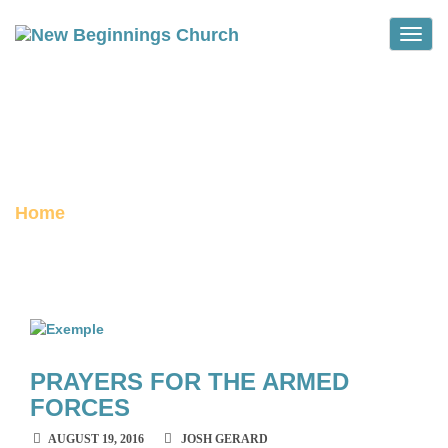
Toggle
BOSNIA
archive
Home
PRAYERS FOR THE ARMED
FORCES
AUGUST 19, 2016
JOSH GERARD