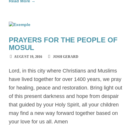
Read More →
PRAYERS FOR THE PEOPLE OF
MOSUL
AUGUST 19, 2016
JOSH GERARD
Lord, in this city where Christians and Muslims
have lived together for over 1400 years, we pray
for healing, peace and restoration. Bring light out
of this present darkness and hope from despair
that guided by your Holy Spirit, all your children
may find a new way forward together based on
your love for us all. Amen