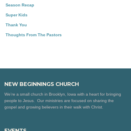
Season Recap
Super Kids
Thank You
Thoughts From The Pastors
NEW BEGINNINGS CHURCH
We’re a small church in Brooklyn, Iowa with a heart for bringing
people to Jesus. Our ministries are focused on sharing the
gospel and growing believers in their walk with Christ.
EVENTS