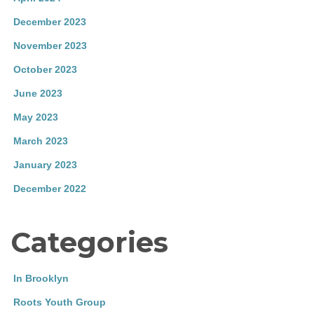
December 2023
November 2023
October 2023
June 2023
May 2023
March 2023
January 2023
December 2022
Categories
In Brooklyn
Roots Youth Group