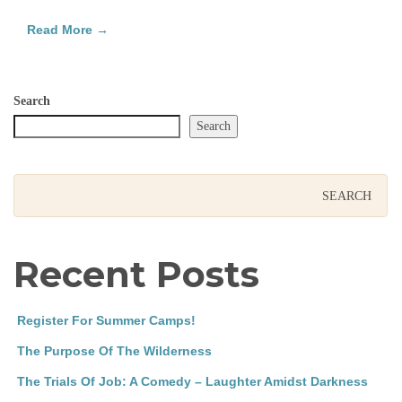
Read More →
Search
Search
Recent Posts
Register For Summer Camps!
The Purpose Of The Wilderness
The Trials Of Job: A Comedy – Laughter Amidst Darkness