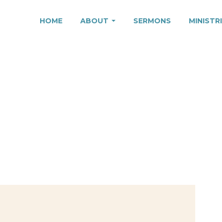
HOME
ABOUT
SERMONS
MINISTR
TION, PART 2