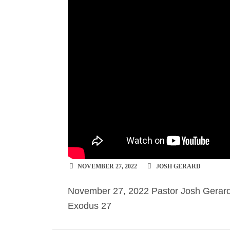
NOVEMBER 27, 2022
JOSH GERARD
November 27, 2022 Pastor Josh Gerard 
Exodus 27