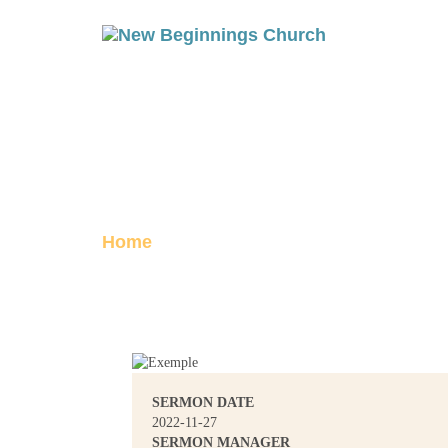
THE RESURREC
Posted on November 27, 2022
Home
The Resurrection, Part 2
SERMON DATE
2022-11-27
SERMON MANAGER