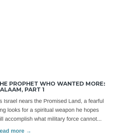
HE PROPHET WHO WANTED MORE:
ALAAM, PART 1
s Israel nears the Promised Land, a fearful
ing looks for a spiritual weapon he hopes
ill accomplish what military force cannot...
ead more →