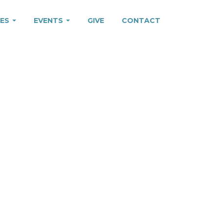
IES
EVENTS
GIVE
CONTACT