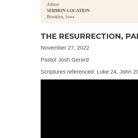
Admin
SERMON LOCATION
Brooklyn, Iowa
THE RESURRECTION, PA
November 27, 2022
Pastor Josh Gerard
Scriptures referenced: Luke 24, John 2