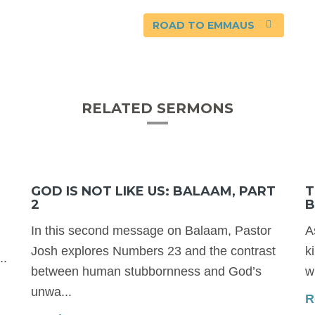
ROAD TO EMMAUS
RELATED SERMONS
GOD IS NOT LIKE US: BALAAM, PART
T
2
B
In this second message on Balaam, Pastor
A
Josh explores Numbers 23 and the contrast
k
..
between human stubbornness and God’s
w
unwa...
R