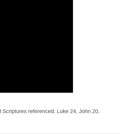
Scriptures referenced: Luke 24, John 20,