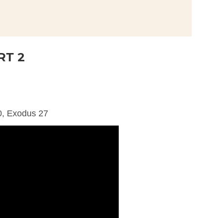
RT 2
0, Exodus 27