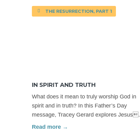
THE RESURRECTION, PART 1
IN SPIRIT AND TRUTH
What does it mean to truly worship God in
spirit and in truth? In this Father’s Day
message, Tracey Gerard explores Jesus.
Read more →