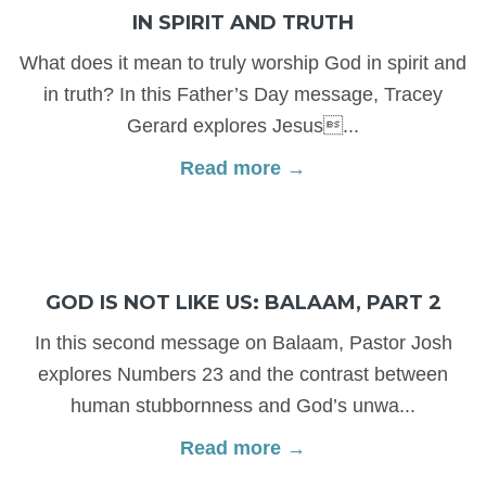
IN SPIRIT AND TRUTH
What does it mean to truly worship God in spirit and
in truth? In this Father’s Day message, Tracey
Gerard explores Jesus...
Read more →
GOD IS NOT LIKE US: BALAAM, PART 2
In this second message on Balaam, Pastor Josh
explores Numbers 23 and the contrast between
human stubbornness and God’s unwa...
Read more →