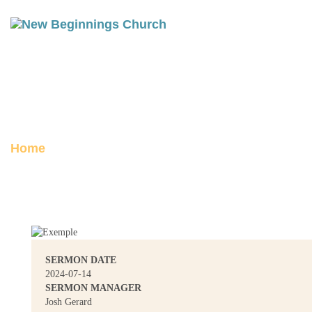
1 PETER 3-5: SUBMIT
Posted on July 14, 2024
Home
1 Peter 3-5: Submit
SERMON DATE
2024-07-14
SERMON MANAGER
Josh Gerard