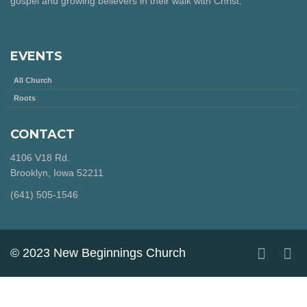
gospel and growing believers in their walk with Christ.
EVENTS
All Church
Roots
CONTACT
4106 V18 Rd.
Brooklyn, Iowa 52211
‪(641) 505-1546‬
© 2023 New Beginnings Church