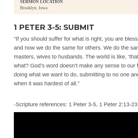
SERMON LOCATION
Brooklyn, Iowa
1 PETER 3-5: SUBMIT
“If you should suffer for what is right, you are blesse
and now we do the same for others. We do the same
masters, wives to husbands. The world is like, ‘t
what? God’s word doesn’t make any sense to our fl
doing what we want to do, submitting to no one and
when it was hardest of all.”
-Scripture references: 1 Peter 3-5, 1 Peter 2:13-23