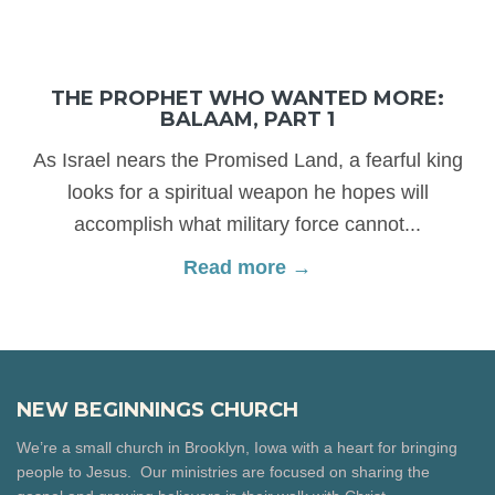
THE PROPHET WHO WANTED MORE:
BALAAM, PART 1
As Israel nears the Promised Land, a fearful king
looks for a spiritual weapon he hopes will
accomplish what military force cannot...
Read more →
NEW BEGINNINGS CHURCH
We’re a small church in Brooklyn, Iowa with a heart for bringing
people to Jesus. Our ministries are focused on sharing the