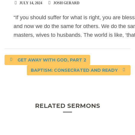
JULY 14, 2024
JOSH GERARD
“If you should suffer for what is right, you are blesse
and now we do the same for others. We do the same
masters, wives to husbands. The world is like, ‘th
GET AWAY WITH GOD, PART 2
BAPTISM: CONSECRATED AND READY
RELATED SERMONS