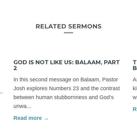
RELATED SERMONS
GOD IS NOT LIKE US: BALAAM, PART
T
2
B
In this second message on Balaam, Pastor
A
Josh explores Numbers 23 and the contrast
k
..
between human stubbornness and God’s
w
unwa...
R
Read more →