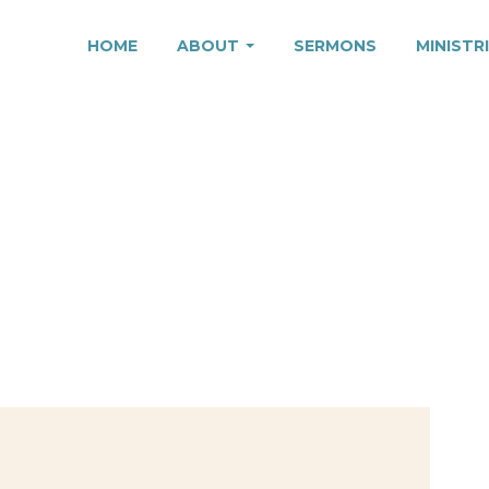
HOME
ABOUT
SERMONS
MINISTR
TION, PART 1