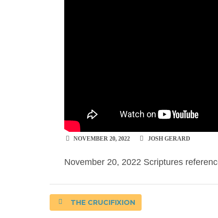
NOVEMBER 20, 2022
JOSH GERARD
November 20, 2022 Scriptures referenc
THE CRUCIFIXION