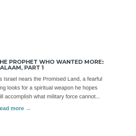
HE PROPHET WHO WANTED MORE:
ALAAM, PART 1
s Israel nears the Promised Land, a fearful
ing looks for a spiritual weapon he hopes
ill accomplish what military force cannot...
ead more →