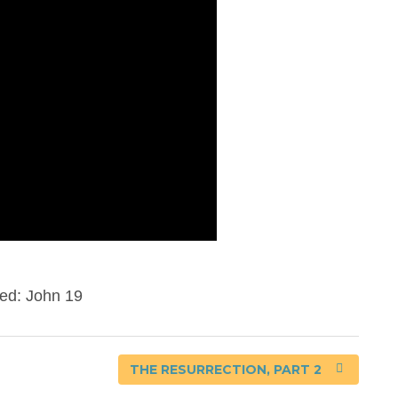
ed: John 19
THE RESURRECTION, PART 2