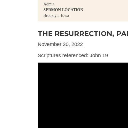
Admin
SERMON LOCATION
Brooklyn, Iowa
THE RESURRECTION, PA
November 20, 2022
Scriptures referenced: John 19