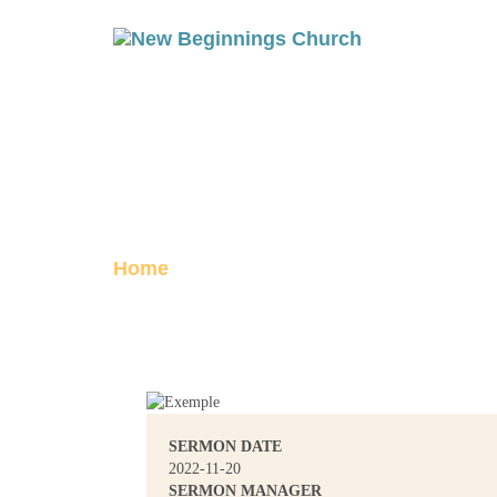
THE RESURREC
Posted on November 20, 2022
Home
The Resurrection, Part 1
SERMON DATE
2022-11-20
SERMON MANAGER