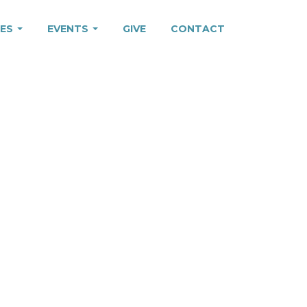
IES
EVENTS
GIVE
CONTACT