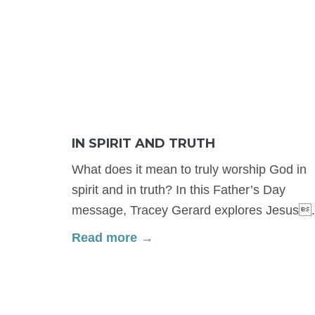
IN SPIRIT AND TRUTH
What does it mean to truly worship God in
spirit and in truth? In this Father’s Day
message, Tracey Gerard explores Jesus.
Read more →