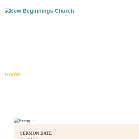
PHILIPPIANS 1 PART 2:
WORTHY OF THE GOSPEL
Posted on December 3, 2023
Home
Philippians 1 Part 2: Worthy of the
Gospel
SERMON DATE