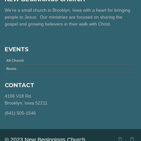
We’re a small church in Brooklyn, Iowa with a heart for bringing
people to Jesus. Our ministries are focused on sharing the
gospel and growing believers in their walk with Christ.
EVENTS
All Church
Roots
CONTACT
4106 V18 Rd.
Brooklyn, Iowa 52211
‪(641) 505-1546‬
© 2023 New Beginnings Church