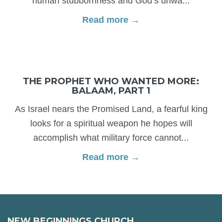
human stubbornness and God’s unwa...
Read more →
THE PROPHET WHO WANTED MORE:
BALAAM, PART 1
As Israel nears the Promised Land, a fearful king
looks for a spiritual weapon he hopes will
accomplish what military force cannot...
Read more →
NEW BEGINNINGS CHURCH