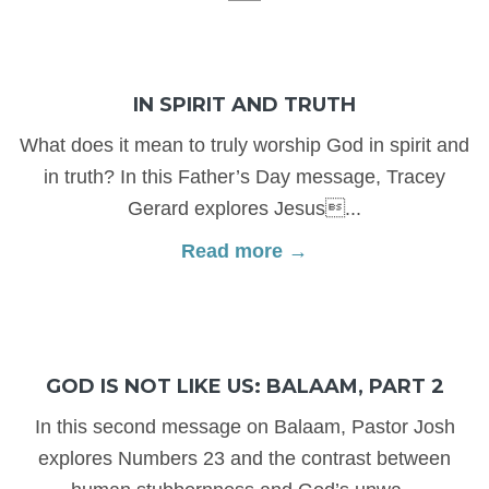
IN SPIRIT AND TRUTH
What does it mean to truly worship God in spirit and
in truth? In this Father’s Day message, Tracey
Gerard explores Jesus...
Read more →
GOD IS NOT LIKE US: BALAAM, PART 2
In this second message on Balaam, Pastor Josh
explores Numbers 23 and the contrast between