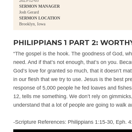
2023-12-03
SERMON MANAGER
Josh Gerard
SERMON LOCATION
Brooklyn, Iowa
PHILIPPIANS 1 PART 2: WORTH
“The gospel is the hook. The goodness of God, wha
need. And if that’s not enough, that’s on you. Bec
God’s love for granted so much, that it doesn’t ma
in our flesh that we try to use. Jesus is the best pr
response of 5,000 people he fed loaves and fishes t
12, tells me something. We don’t rely on gimmicks
understand that a lot of people are going to walk a
-Scripture References: Philippians 1:15-30, Eph. 4