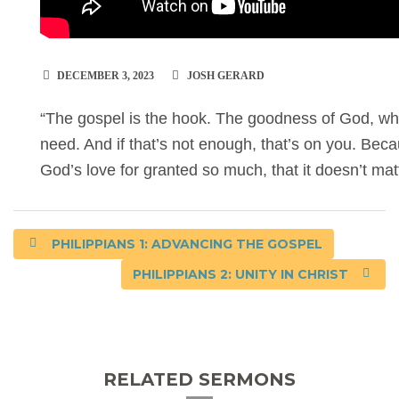
DECEMBER 3, 2023
JOSH GERARD
“The gospel is the hook. The goodness of God, wha
need. And if that’s not enough, that’s on you. Bec
God’s love for granted so much, that it doesn’t ma
PHILIPPIANS 1: ADVANCING THE GOSPEL
PHILIPPIANS 2: UNITY IN CHRIST
RELATED SERMONS