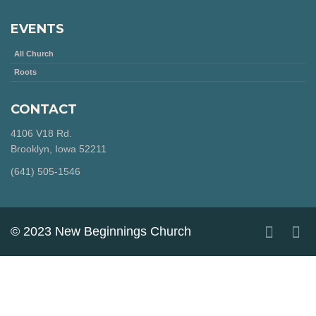
EVENTS
All Church
Roots
CONTACT
4106 V18 Rd.
Brooklyn, Iowa 52211
‪(641) 505-1546‬
© 2023 New Beginnings Church