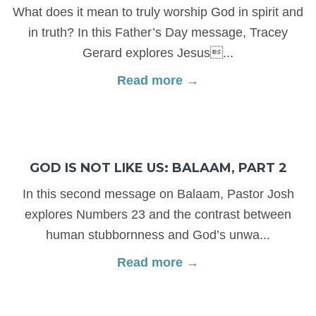
What does it mean to truly worship God in spirit and
in truth? In this Father’s Day message, Tracey
Gerard explores Jesus...
Read more →
GOD IS NOT LIKE US: BALAAM, PART 2
In this second message on Balaam, Pastor Josh
explores Numbers 23 and the contrast between
human stubbornness and God’s unwa...
Read more →