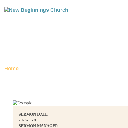
PHILIPPIANS 1: ADVANCING
THE GOSPEL
Posted on November 28, 2023
Home
Philippians 1: Advancing the Gospel
SERMON DATE
2023-11-26
SERMON MANAGER