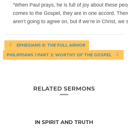
“When Paul prays, he is full of joy about these pe
comes to the Gospel, they are in one accord. There’
aren’t going to agree on, but if we’re in Christ, w
EPHESIANS 6: THE FULL ARMOR
PHILIPPIANS 1 PART 2: WORTHY OF THE GOSPEL
RELATED SERMONS
IN SPIRIT AND TRUTH