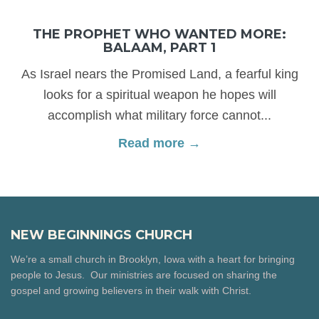
THE PROPHET WHO WANTED MORE:
BALAAM, PART 1
As Israel nears the Promised Land, a fearful king
looks for a spiritual weapon he hopes will
accomplish what military force cannot...
Read more →
NEW BEGINNINGS CHURCH
We’re a small church in Brooklyn, Iowa with a heart for bringing
people to Jesus. Our ministries are focused on sharing the
gospel and growing believers in their walk with Christ.