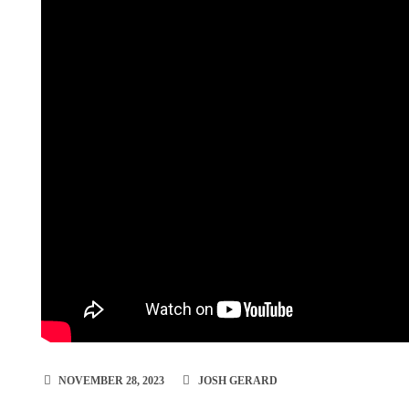
NOVEMBER 28, 2023
JOSH GERARD