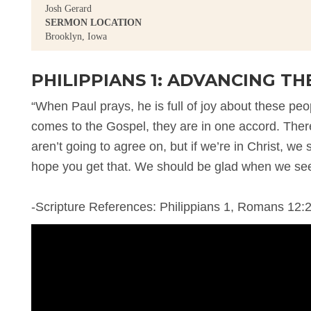
Josh Gerard
SERMON LOCATION
Brooklyn, Iowa
PHILIPPIANS 1: ADVANCING TH
“When Paul prays, he is full of joy about these pe
comes to the Gospel, they are in one accord. There’
aren’t going to agree on, but if we’re in Christ, we
hope you get that. We should be glad when we see
-Scripture References: Philippians 1, Romans 12:2