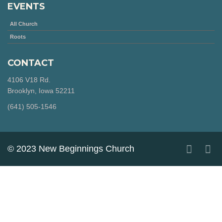
EVENTS
All Church
Roots
CONTACT
4106 V18 Rd.
Brooklyn, Iowa 52211
‪(641) 505-1546‬
© 2023 New Beginnings Church