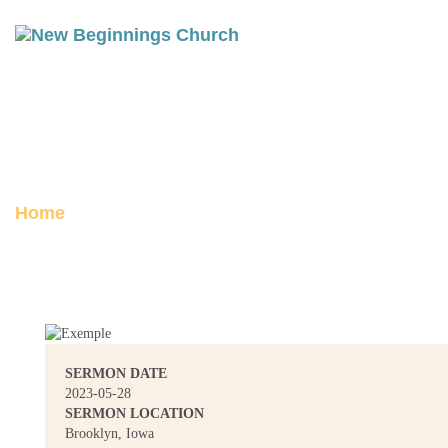
JAMES 2-3: FAVORITISM
Posted on May 28, 2023
Home
James 2-3: Favoritism
SERMON DATE
2023-05-28
SERMON LOCATION
Brooklyn, Iowa