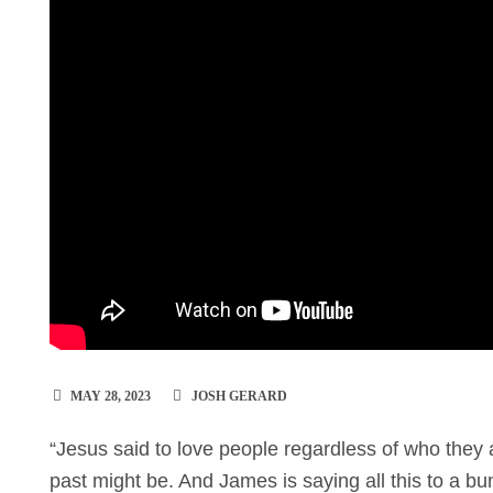
MAY 28, 2023
JOSH GERARD
“Jesus said to love people regardless of who they 
past might be. And James is saying all this to a 