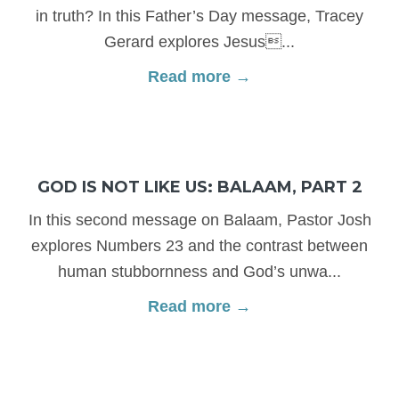
in truth? In this Father’s Day message, Tracey
Gerard explores Jesus...
Read more →
GOD IS NOT LIKE US: BALAAM, PART 2
In this second message on Balaam, Pastor Josh
explores Numbers 23 and the contrast between
human stubbornness and God’s unwa...
Read more →