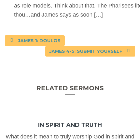
as role models. Think about that. The Pharisees lit
thou…and James says as soon […]
JAMES 1: DOULOS
JAMES 4-5: SUBMIT YOURSELF
RELATED SERMONS
IN SPIRIT AND TRUTH
What does it mean to truly worship God in spirit and