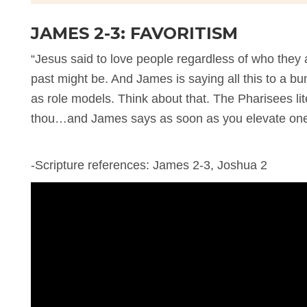
JAMES 2-3: FAVORITISM
“Jesus said to love people regardless of who they 
past might be. And James is saying all this to a 
as role models. Think about that. The Pharisees lit
thou…and James says as soon as you elevate one p
-Scripture references: James 2-3, Joshua 2