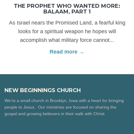
THE PROPHET WHO WANTED MORE:
BALAAM, PART 1
As Israel nears the Promised Land, a fearful king
looks for a spiritual weapon he hopes will
accomplish what military force cannot...
Read more →
NEW BEGINNINGS CHURCH
We’re a small church in Brooklyn, Iowa with a heart for bringing
people to Jesus. Our ministries are focused on sharing the
gospel and growing believers in their walk with Christ.