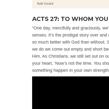
Josh Gerard
ACTS 27: TO WHOM YO
“One day, mercifully and graciously, 
senses. It’s the prodigal story over and o
so much better with God than without. S
we do we come out empty and short bec
Him. As Christians, we still set out o
your heart, ‘Now’s not the time. You sh
something happen in your own strength.