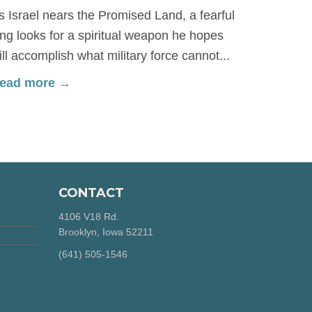
s Israel nears the Promised Land, a fearful
ing looks for a spiritual weapon he hopes
ill accomplish what military force cannot...
ead more →
CONTACT
4106 V18 Rd.
Brooklyn, Iowa 52211
‪(641) 505-1546‬