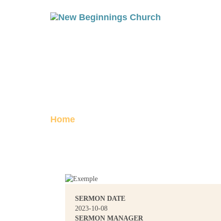
ACTS 27: TO
Posted on October 8, 2023
Home
Acts 27: To Whom You Belong
SERMON DATE
2023-10-08
SERMON MANAGER