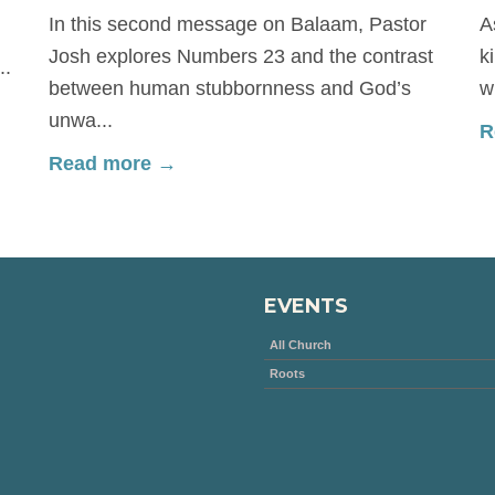
In this second message on Balaam, Pastor
A
Josh explores Numbers 23 and the contrast
k
..
between human stubbornness and God’s
w
unwa...
R
Read more →
EVENTS
All Church
Roots