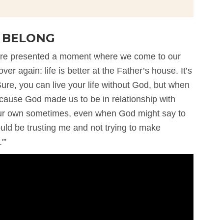
U BELONG
we’re presented a moment where we come to our
ver again: life is better at the Father’s house. It’s
ure, you can live your life without God, but when
ause God made us to be in relationship with
n our own sometimes, even when God might say to
ould be trusting me and not trying to make
'”