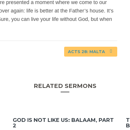
we’re presented a moment where we come to our
ver again: life is better at the Father’s house. It’s
ure, you can live your life without God, but when
ACTS 28: MALTA
RELATED SERMONS
GOD IS NOT LIKE US: BALAAM, PART
T
2
B