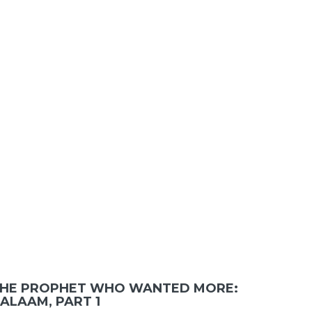
HE PROPHET WHO WANTED MORE:
ALAAM, PART 1