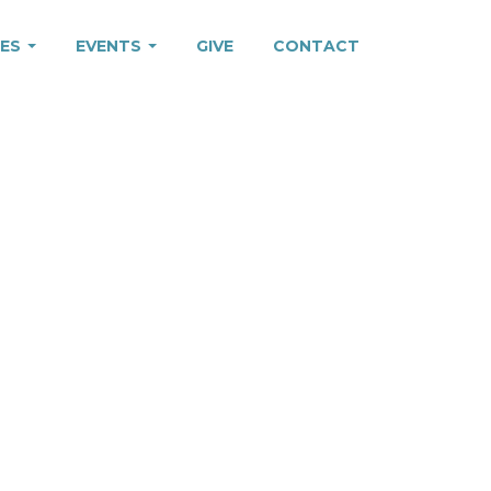
IES
EVENTS
GIVE
CONTACT
G