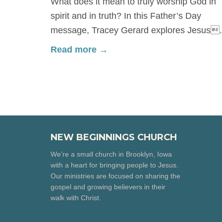
What does it mean to truly worship God in
spirit and in truth? In this Father’s Day
message, Tracey Gerard explores Jesus.
Read more →
NEW BEGINNINGS CHURCH
We’re a small church in Brooklyn, Iowa
with a heart for bringing people to Jesus.
Our ministries are focused on sharing the
gospel and growing believers in their
walk with Christ.