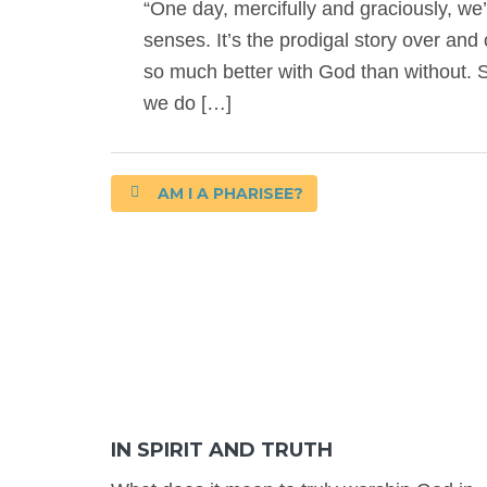
“One day, mercifully and graciously, 
senses. It’s the prodigal story over and o
so much better with God than without. S
we do […]
AM I A PHARISEE?
IN SPIRIT AND TRUTH