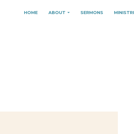
HOME
ABOUT
SERMONS
MINISTR
 WHOM YOU BELON