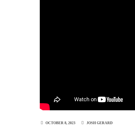
OCTOBER 8, 2023
JOSH GERARD