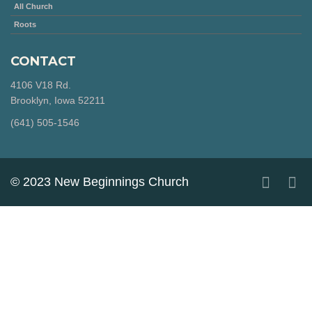
All Church
Roots
CONTACT
4106 V18 Rd.
Brooklyn, Iowa 52211
‪(641) 505-1546‬
© 2023 New Beginnings Church