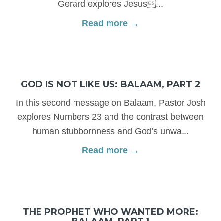
Gerard explores Jesus...
Read more →
GOD IS NOT LIKE US: BALAAM, PART 2
In this second message on Balaam, Pastor Josh
explores Numbers 23 and the contrast between
human stubbornness and God’s unwa...
Read more →
THE PROPHET WHO WANTED MORE:
BALAAM, PART 1