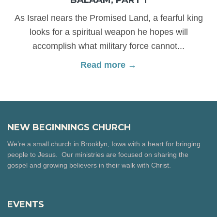
As Israel nears the Promised Land, a fearful king
looks for a spiritual weapon he hopes will
accomplish what military force cannot...
Read more →
NEW BEGINNINGS CHURCH
We’re a small church in Brooklyn, Iowa with a heart for bringing
people to Jesus. Our ministries are focused on sharing the
gospel and growing believers in their walk with Christ.
EVENTS