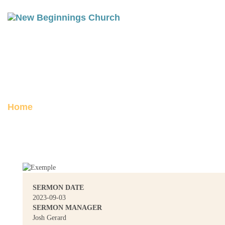
ACTS 22: THE CROWD
Posted on September 3, 2023
Home
Acts 22: The Crowd
SERMON DATE
2023-09-03
SERMON MANAGER
Josh Gerard