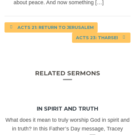
about peace. And now something […]
ACTS 21: RETURN TO JERUSALEM
ACTS 23: THARSEI
RELATED SERMONS
IN SPIRIT AND TRUTH
What does it mean to truly worship God in spirit and
in truth? In this Father’s Day message, Tracey