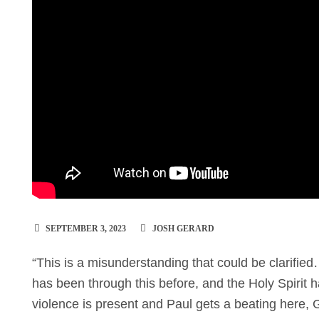
SEPTEMBER 3, 2023
JOSH GERARD
“This is a misunderstanding that could be clarifi
has been through this before, and the Holy Spirit 
violence is present and Paul gets a beating here, 