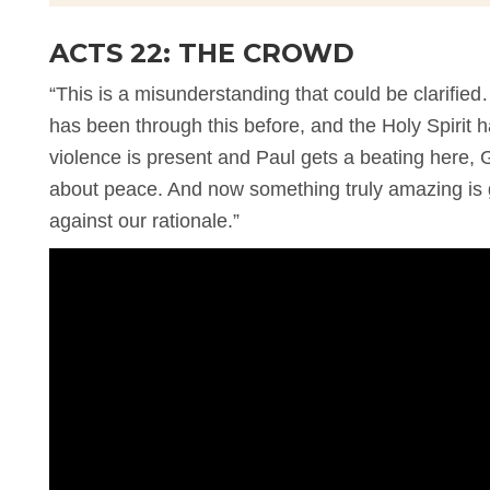
ACTS 22: THE CROWD
“This is a misunderstanding that could be clarifi
has been through this before, and the Holy Spirit 
violence is present and Paul gets a beating here, 
about peace. And now something truly amazing is 
against our rationale.”