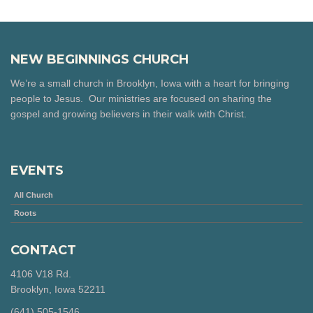
NEW BEGINNINGS CHURCH
We’re a small church in Brooklyn, Iowa with a heart for bringing
people to Jesus. Our ministries are focused on sharing the
gospel and growing believers in their walk with Christ.
EVENTS
All Church
Roots
CONTACT
4106 V18 Rd.
Brooklyn, Iowa 52211
‪(641) 505-1546‬