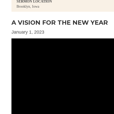
SERMON LOCATION
Brooklyn, Iowa
A VISION FOR THE NEW YEAR
January 1, 2023