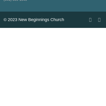
© 2023 New Beginnings Church