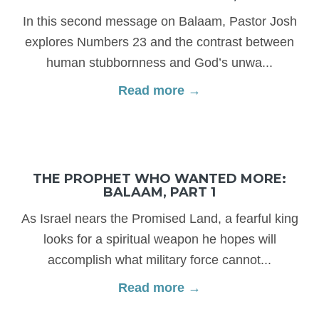
In this second message on Balaam, Pastor Josh
explores Numbers 23 and the contrast between
human stubbornness and God’s unwa...
Read more →
THE PROPHET WHO WANTED MORE:
BALAAM, PART 1
As Israel nears the Promised Land, a fearful king
looks for a spiritual weapon he hopes will
accomplish what military force cannot...
Read more →