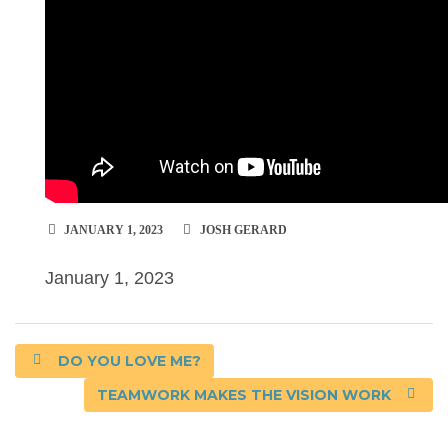
JANUARY 1, 2023
JOSH GERARD
January 1, 2023
DO YOU LOVE ME?
TEAMWORK MAKES THE VISION WORK