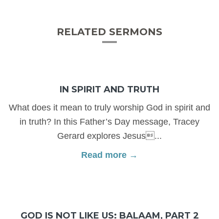
RELATED SERMONS
IN SPIRIT AND TRUTH
What does it mean to truly worship God in spirit and
in truth? In this Father’s Day message, Tracey
Gerard explores Jesus...
Read more →
GOD IS NOT LIKE US: BALAAM, PART 2