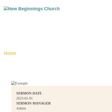
A VISION FOR THE NEW YEAR
Posted on January 1, 2023
Home
A Vision for the New Year
SERMON DATE
2023-01-01
SERMON MANAGER
Admin