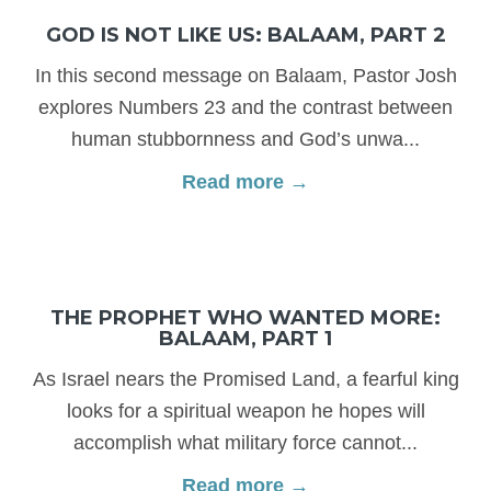
GOD IS NOT LIKE US: BALAAM, PART 2
In this second message on Balaam, Pastor Josh
explores Numbers 23 and the contrast between
human stubbornness and God’s unwa...
Read more →
THE PROPHET WHO WANTED MORE:
BALAAM, PART 1
As Israel nears the Promised Land, a fearful king
looks for a spiritual weapon he hopes will
accomplish what military force cannot...
Read more →