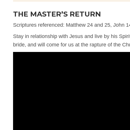
THE MASTER’S RETURN
Scriptures referenced: Matthew 24 and 25, John 1
Stay in relationship with Jesus and live by his Spiri
bride, and will come for us at the rapture of the Ch