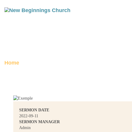
THE MASTER’S RETURN
Posted on September 11, 2022
Home
The Master’s Return
SERMON DATE
2022-09-11
SERMON MANAGER
Admin