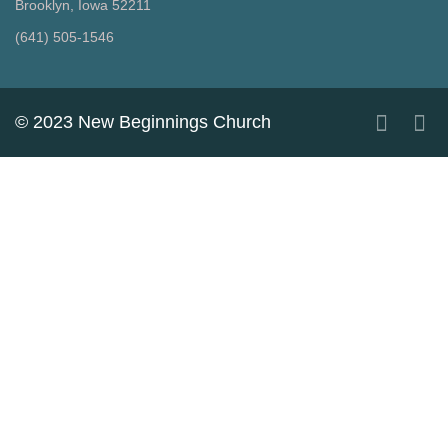
Brooklyn, Iowa 52211
‪(641) 505-1546‬
© 2023 New Beginnings Church