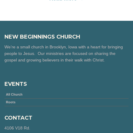
NEW BEGINNINGS CHURCH
We’re a small church in Brooklyn, Iowa with a heart for bringing
people to Jesus. Our ministries are focused on sharing the
gospel and growing believers in their walk with Christ.
EVENTS
All Church
Roots
CONTACT
4106 V18 Rd.