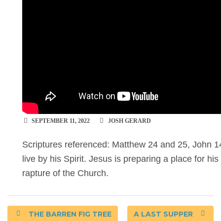
SEPTEMBER 11, 2022
JOSH GERARD
Scriptures referenced: Matthew 24 and 25, John 14
live by his Spirit. Jesus is preparing a place for his
rapture of the Church.
THE BARREN FIG TREE
A LAST SUPPER