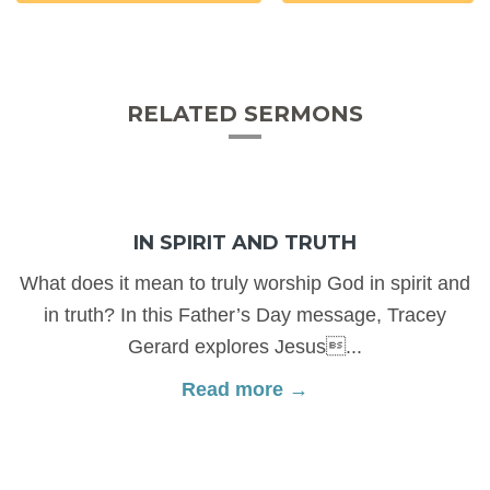
RELATED SERMONS
IN SPIRIT AND TRUTH
What does it mean to truly worship God in spirit and
in truth? In this Father’s Day message, Tracey
Gerard explores Jesus...
Read more →