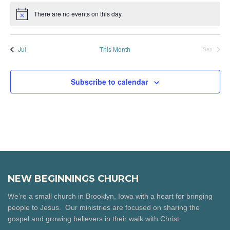
There are no events on this day.
Notice
Jul
This Month
Sep
Subscribe to calendar
NEW BEGINNINGS CHURCH
We’re a small church in Brooklyn, Iowa with a heart for bringing
people to Jesus. Our ministries are focused on sharing the
gospel and growing believers in their walk with Christ.