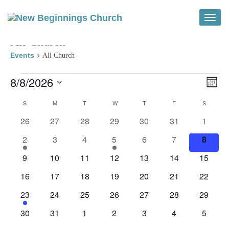
Toggle
All Church
Events
All Church
Events
Vi
Ev
8/8/2026
Month
Vi
Select
Na
Calendar
S
SUNDAY
M
MONDAY
T
TUESDAY
W
WEDNESDAY
T
THURSDAY
F
FRIDAY
S
SATURD
Na
date.
0
0
0
0
0
0
0
26
27
28
29
30
31
1
of
events
events
events
events
events
events
events
2
0
0
1
0
0
0
2
3
4
5
6
7
8
Events
events
events
events
event
events
events
events
0
0
0
0
0
0
0
9
10
11
12
13
14
15
events
events
events
events
events
events
events
0
0
0
0
0
0
0
16
17
18
19
20
21
22
events
events
events
events
events
events
events
1
0
0
0
0
0
0
23
24
25
26
27
28
29
event
events
events
events
events
events
events
0
0
0
0
0
0
0
30
31
1
2
3
4
5
events
events
events
events
events
events
events