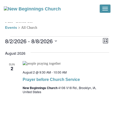
Toggle
All Church
Events
All Church
Events
Vi
Ev
8/2/2026
 - 
8/8/2026
List
Vi
Select
Na
Na
date.
August 2026
SUN
2
August 2 @ 9:30 AM
-
10:00 AM
Prayer before Church Service
New Beginnings Church
4106 V18 Rd., Brooklyn, IA,
United States