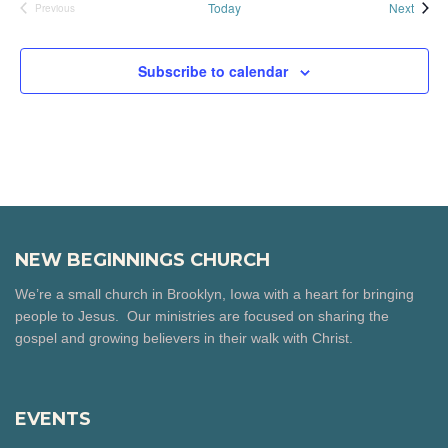
Event
Today
Next
Previous
Events
Subscribe to calendar
NEW BEGINNINGS CHURCH
We’re a small church in Brooklyn, Iowa with a heart for bringing
people to Jesus. Our ministries are focused on sharing the
gospel and growing believers in their walk with Christ.
EVENTS