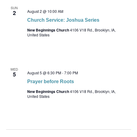
SUN
August 2 @ 10:00 AM
2
Church Service: Joshua Series
New Beginnings Church
4106 V18 Rd., Brooklyn, IA,
United States
WED
August 5 @ 6:30 PM
-
7:00 PM
5
Prayer before Roots
New Beginnings Church
4106 V18 Rd., Brooklyn, IA,
United States