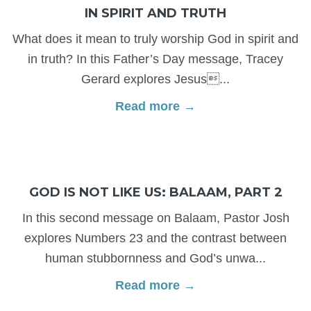
IN SPIRIT AND TRUTH
What does it mean to truly worship God in spirit and
in truth? In this Father’s Day message, Tracey
Gerard explores Jesus...
Read more →
GOD IS NOT LIKE US: BALAAM, PART 2
In this second message on Balaam, Pastor Josh
explores Numbers 23 and the contrast between
human stubbornness and God’s unwa...
Read more →