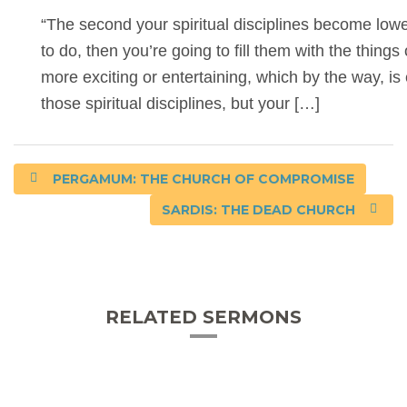
“The second your spiritual disciplines become lower
to do, then you’re going to fill them with the things 
more exciting or entertaining, which by the way, is
those spiritual disciplines, but your […]
PERGAMUM: THE CHURCH OF COMPROMISE
SARDIS: THE DEAD CHURCH
RELATED SERMONS