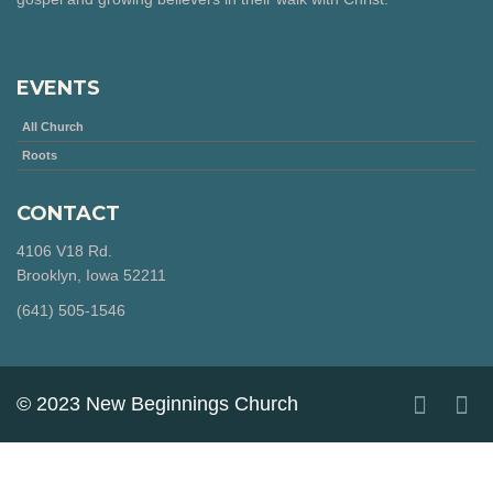
EVENTS
All Church
Roots
CONTACT
4106 V18 Rd.
Brooklyn, Iowa 52211
‪(641) 505-1546‬
© 2023 New Beginnings Church