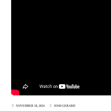
NOVEMBER 18, 2024
JOSH GERARD