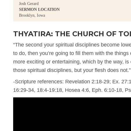
Josh Gerard
SERMON LOCATION
Brooklyn, Iowa
THYATIRA: THE CHURCH OF T
“The second your spiritual disciplines become lower
to do, then you’re going to fill them with the things 
more exciting or entertaining, which by the way, is
those spiritual disciplines, but your flesh does not.”
-Scripture references: Revelation 2:18-29; Ex. 27:
16:29-34, 18:4-19:18, Hosea 4:6, Eph. 6:10-18, P