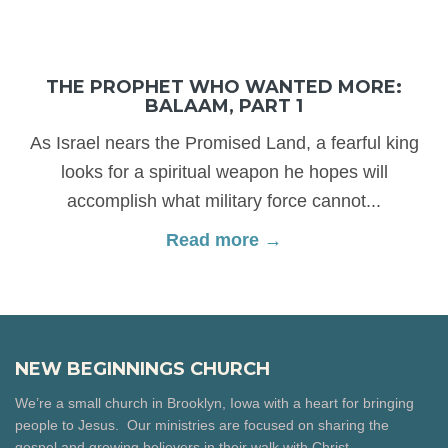
THE PROPHET WHO WANTED MORE:
BALAAM, PART 1
As Israel nears the Promised Land, a fearful king
looks for a spiritual weapon he hopes will
accomplish what military force cannot...
Read more →
NEW BEGINNINGS CHURCH
We’re a small church in Brooklyn, Iowa with a heart for bringing
people to Jesus. Our ministries are focused on sharing the
gospel and growing believers in their walk with Christ.