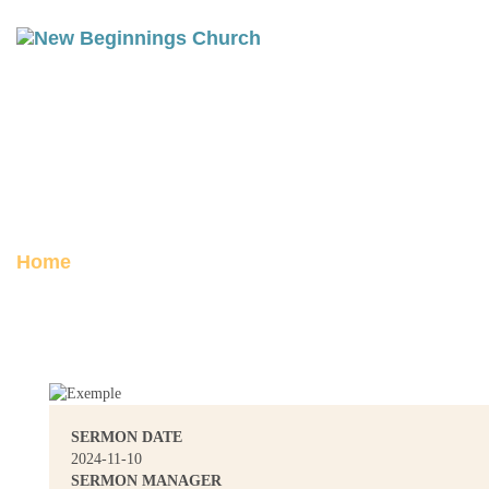
THYATIRA: THE CHURCH OF
TOLERANCE
Posted on November 18, 2024
Home
Thyatira: The Church of Tolerance
SERMON DATE
2024-11-10
SERMON MANAGER