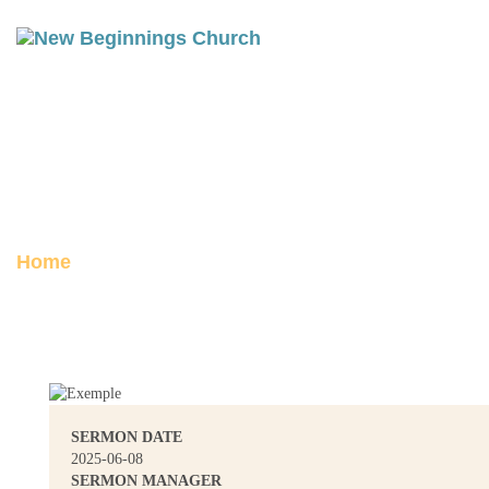
ISAAC: GENESIS 25 | WALKING
IN COVENANT
Posted on June 13, 2025
Home
Isaac: Genesis 25 | Walking in Covenant
SERMON DATE
2025-06-08
SERMON MANAGER