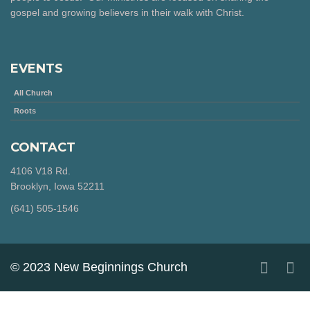
gospel and growing believers in their walk with Christ.
EVENTS
All Church
Roots
CONTACT
4106 V18 Rd.
Brooklyn, Iowa 52211
‪(641) 505-1546‬
© 2023 New Beginnings Church