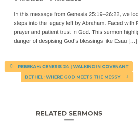
In this message from Genesis 25:19–26:22, we look 
steps into the legacy left by Abraham. Faced wit
prayer and patient trust in God. This sermon highli
danger of despising God’s blessings like Esau […]
REBEKAH: GENESIS 24 | WALKING IN COVENANT
BETHEL: WHERE GOD MEETS THE MESSY
RELATED SERMONS