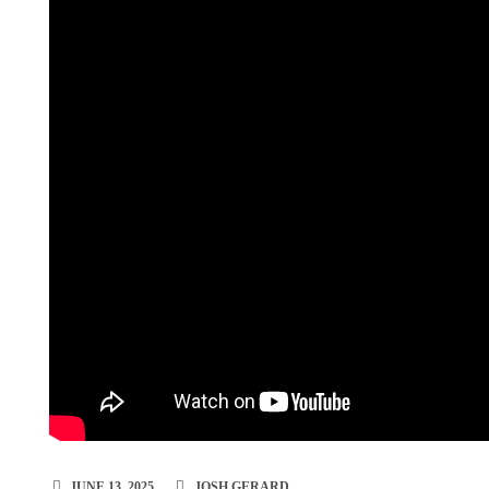
JUNE 13, 2025
JOSH GERARD