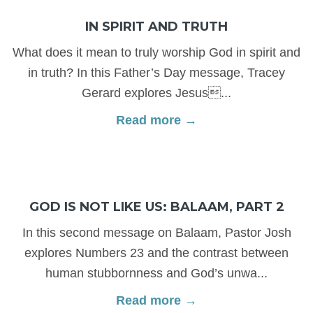
IN SPIRIT AND TRUTH
What does it mean to truly worship God in spirit and
in truth? In this Father’s Day message, Tracey
Gerard explores Jesus...
Read more →
GOD IS NOT LIKE US: BALAAM, PART 2
In this second message on Balaam, Pastor Josh
explores Numbers 23 and the contrast between
human stubbornness and God’s unwa...
Read more →