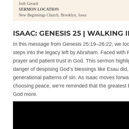
Josh Gerard
SERMON LOCATION
New Beginnings Church, Brooklyn, Iowa
ISAAC: GENESIS 25 | WALKING
In this message from Genesis 25:19–26:22, we look 
steps into the legacy left by Abraham. Faced wit
prayer and patient trust in God. This sermon highli
danger of despising God’s blessings like Esau did
generational patterns of sin. As Isaac moves forward
choosing peace, we’re reminded that the greatest bl
God more.