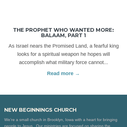
THE PROPHET WHO WANTED MORE:
BALAAM, PART 1
As Israel nears the Promised Land, a fearful king
looks for a spiritual weapon he hopes will
accomplish what military force cannot...
Read more →
NEW BEGINNINGS CHURCH
We’re a small church in Brooklyn, Iowa with a heart for bringing
people to Jesus. Our ministries are focused on sharing the