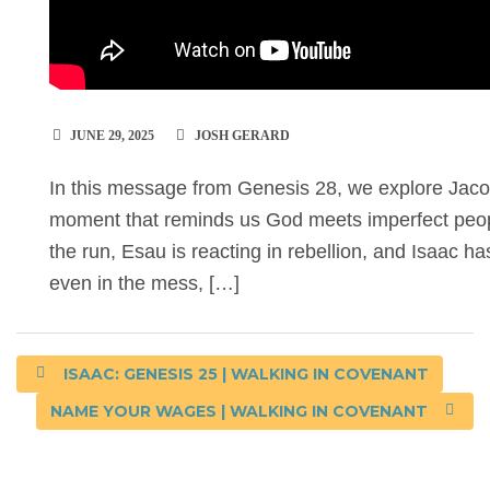
JUNE 29, 2025
JOSH GERARD
In this message from Genesis 28, we explore Jac
moment that reminds us God meets imperfect peopl
the run, Esau is reacting in rebellion, and Isaac ha
even in the mess, […]
ISAAC: GENESIS 25 | WALKING IN COVENANT
NAME YOUR WAGES | WALKING IN COVENANT