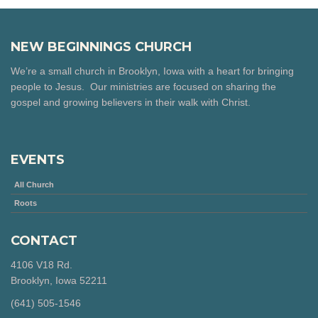
NEW BEGINNINGS CHURCH
We’re a small church in Brooklyn, Iowa with a heart for bringing
people to Jesus. Our ministries are focused on sharing the
gospel and growing believers in their walk with Christ.
EVENTS
All Church
Roots
CONTACT
4106 V18 Rd.
Brooklyn, Iowa 52211
‪(641) 505-1546‬