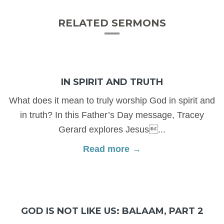
RELATED SERMONS
IN SPIRIT AND TRUTH
What does it mean to truly worship God in spirit and
in truth? In this Father’s Day message, Tracey
Gerard explores Jesus...
Read more →
GOD IS NOT LIKE US: BALAAM, PART 2