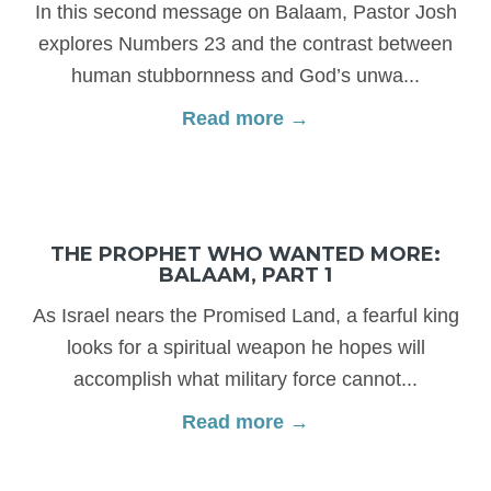
In this second message on Balaam, Pastor Josh
explores Numbers 23 and the contrast between
human stubbornness and God’s unwa...
Read more →
THE PROPHET WHO WANTED MORE:
BALAAM, PART 1
As Israel nears the Promised Land, a fearful king
looks for a spiritual weapon he hopes will
accomplish what military force cannot...
Read more →