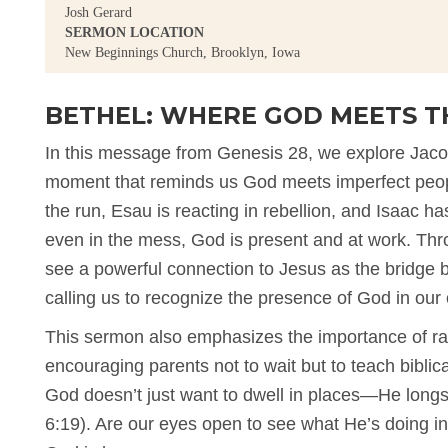
Josh Gerard
SERMON LOCATION
New Beginnings Church, Brooklyn, Iowa
BETHEL: WHERE GOD MEETS T
In this message from Genesis 28, we explore Jac
moment that reminds us God meets imperfect peopl
the run, Esau is reacting in rebellion, and Isaac ha
even in the mess, God is present and at work. Thro
see a powerful connection to Jesus as the bridge
calling us to recognize the presence of God in our 
This sermon also emphasizes the importance of rai
encouraging parents not to wait but to teach biblica
God doesn’t just want to dwell in places—He longs t
6:19). Are our eyes open to see what He’s doing i