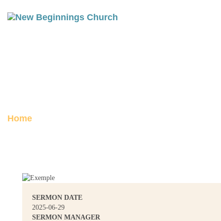
BETHEL: WHERE GOD MEETS
THE MESSY
Posted on June 29, 2025
Home
Bethel: Where God Meets the Messy
SERMON DATE
2025-06-29
SERMON MANAGER