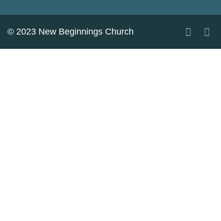
© 2023 New Beginnings Church