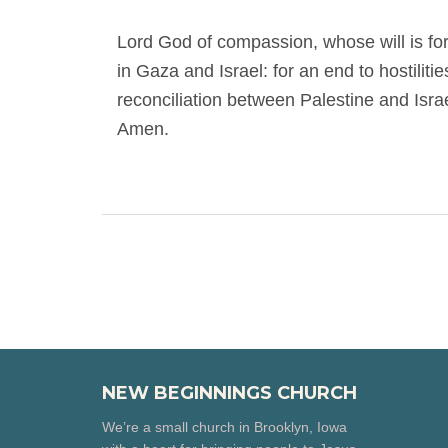
Lord God of compassion, whose will is fo
in Gaza and Israel: for an end to hostilitie
reconciliation between Palestine and Isra
Amen.
NEW BEGINNINGS CHURCH
We’re a small church in Brooklyn, Iowa