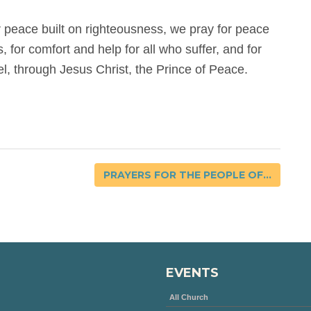
r peace built on righteousness, we pray for peace
s, for comfort and help for all who suffer, and for
el, through Jesus Christ, the Prince of Peace.
PRAYERS FOR THE PEOPLE OF...
EVENTS
All Church