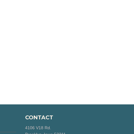
CONTACT
4106 V18 Rd.