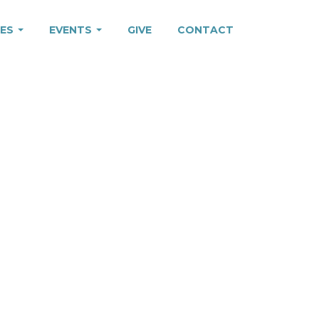
IES
EVENTS
GIVE
CONTACT