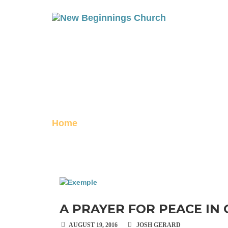
A PRAYER FOR
Posted on August 19, 2016
Home
A Prayer for peace in Gaza
A PRAYER FOR PEACE IN
AUGUST 19, 2016
JOSH GERARD