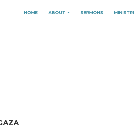
HOME
ABOUT
SERMONS
MINISTR
 PEACE IN GAZA
 GAZA