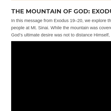
THE MOUNTAIN OF GOD: EXODU
In this message from Exodus 19–20, we explore 
people at Mt. Sinai. While the mountain was covere
God’s ultimate desire was not to distance Himself, 