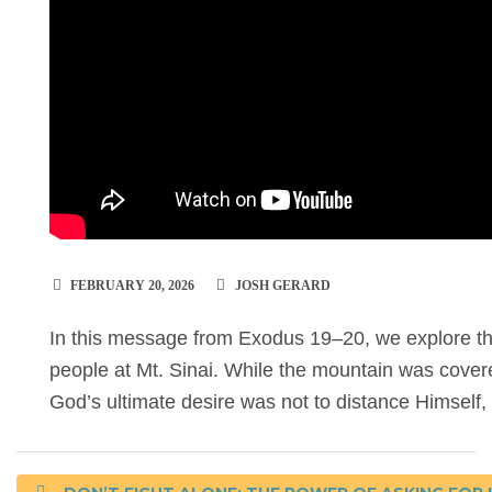
FEBRUARY 20, 2026
JOSH GERARD
In this message from Exodus 19–20, we explore 
people at Mt. Sinai. While the mountain was covere
God’s ultimate desire was not to distance Himself, 