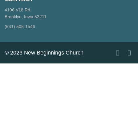
4106 V18 Rd.
Brooklyn, Iowa 52211
‪(641) 505-1546‬
© 2023 New Beginnings Church