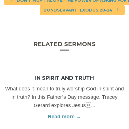
DON’T FIGHT ALONE: THE POWER OF ASKING FOR H
BONDSERVANT: EXODUS 20-24
RELATED SERMONS
IN SPIRIT AND TRUTH
What does it mean to truly worship God in spirit and
in truth? In this Father’s Day message, Tracey
Gerard explores Jesus...
Read more →