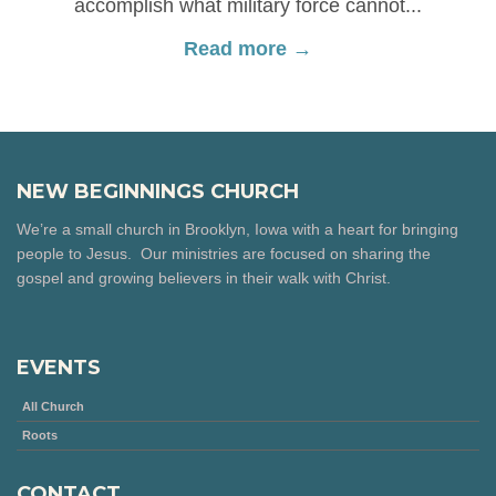
accomplish what military force cannot...
Read more →
NEW BEGINNINGS CHURCH
We’re a small church in Brooklyn, Iowa with a heart for bringing
people to Jesus. Our ministries are focused on sharing the
gospel and growing believers in their walk with Christ.
EVENTS
All Church
Roots
CONTACT