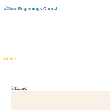
THE MOUNTAIN OF GOD:
EXODUS 19-20
Posted on February 20, 2026
Home
The Mountain of God: Exodus 19-20