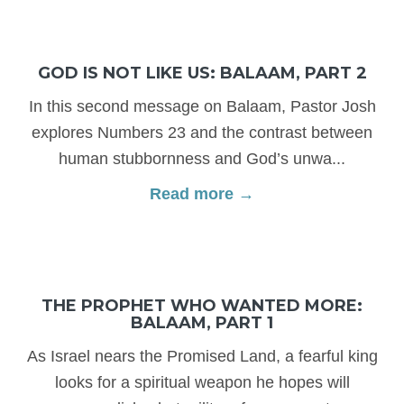
GOD IS NOT LIKE US: BALAAM, PART 2
In this second message on Balaam, Pastor Josh
explores Numbers 23 and the contrast between
human stubbornness and God’s unwa...
Read more →
THE PROPHET WHO WANTED MORE:
BALAAM, PART 1
As Israel nears the Promised Land, a fearful king
looks for a spiritual weapon he hopes will