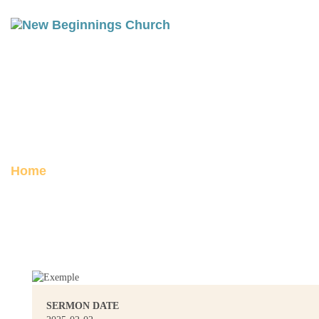
REST & TEMPTATION: A
SERMON ON GENESIS 2-3
Posted on February 2, 2025
Home
Rest & Temptation: A Sermon on
Genesis 2-3
SERMON DATE