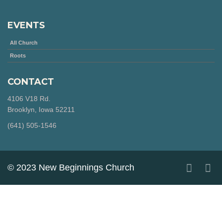
EVENTS
All Church
Roots
CONTACT
4106 V18 Rd.
Brooklyn, Iowa 52211
‪(641) 505-1546‬
© 2023 New Beginnings Church