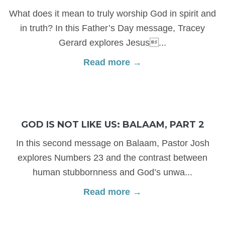
What does it mean to truly worship God in spirit and
in truth? In this Father’s Day message, Tracey
Gerard explores Jesus...
Read more →
GOD IS NOT LIKE US: BALAAM, PART 2
In this second message on Balaam, Pastor Josh
explores Numbers 23 and the contrast between
human stubbornness and God’s unwa...
Read more →