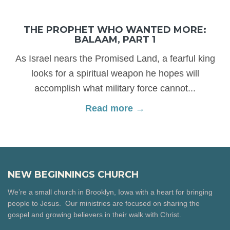
THE PROPHET WHO WANTED MORE:
BALAAM, PART 1
As Israel nears the Promised Land, a fearful king
looks for a spiritual weapon he hopes will
accomplish what military force cannot...
Read more →
NEW BEGINNINGS CHURCH
We’re a small church in Brooklyn, Iowa with a heart for bringing
people to Jesus. Our ministries are focused on sharing the
gospel and growing believers in their walk with Christ.