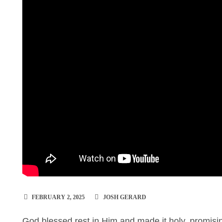
FEBRUARY 2, 2025
JOSH GERARD
God blessed rest in Him and made it holy, promisin