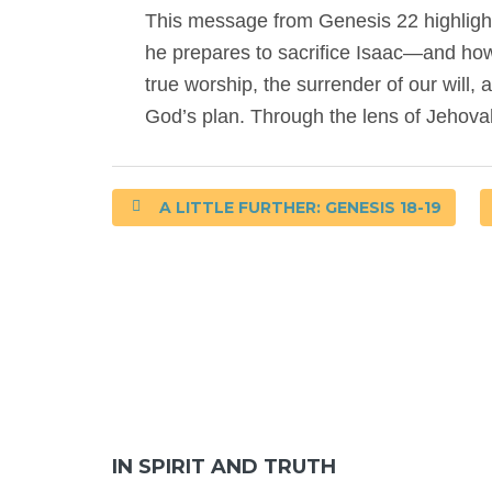
This message from Genesis 22 highligh
he prepares to sacrifice Isaac—and how G
true worship, the surrender of our will,
God’s plan. Through the lens of Jehova
A LITTLE FURTHER: GENESIS 18-19
IN SPIRIT AND TRUTH