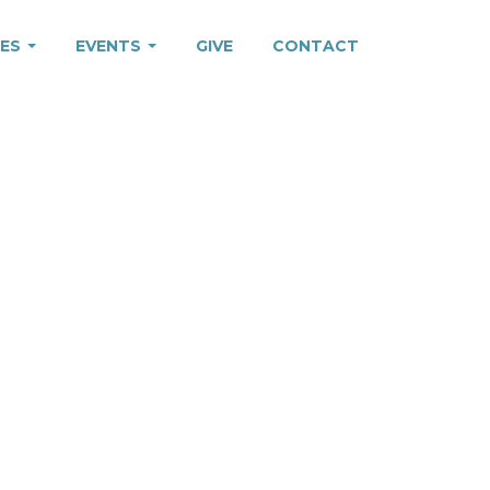
IES
EVENTS
GIVE
CONTACT