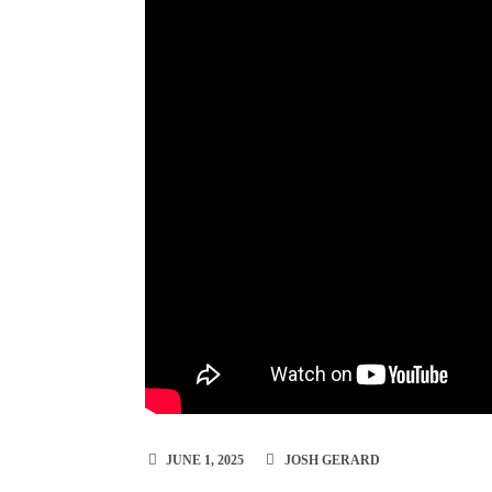
JUNE 1, 2025
JOSH GERARD