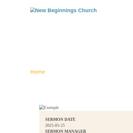
HE WILL SEE T
Posted on June 1, 2025
Home
He Will See To It
SERMON DATE
2025-05-25
SERMON MANAGER