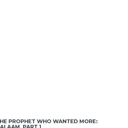
HE PROPHET WHO WANTED MORE:
ALAAM, PART 1