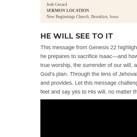
Josh Gerard
SERMON LOCATION
New Beginnings Church, Brooklyn, Iowa
HE WILL SEE TO IT
This message from Genesis 22 highligh
he prepares to sacrifice Isaac—and how G
true worship, the surrender of our will,
God’s plan. Through the lens of Jehova
and provides. Let this message challen
feet and say yes to His will, no matter t