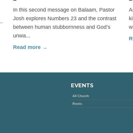
In this second message on Balaam, Pastor
A
Josh explores Numbers 23 and the contrast
k
..
between human stubbornness and God’s
w
unwa...
R
Read more →
EVENTS
All Church
Roots