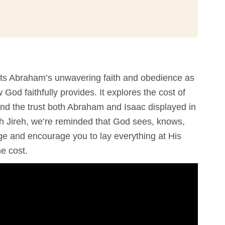
ts Abraham’s unwavering faith and obedience as
od faithfully provides. It explores the cost of
 and the trust both Abraham and Isaac displayed in
h Jireh, we’re reminded that God sees, knows,
ge and encourage you to lay everything at His
he cost.