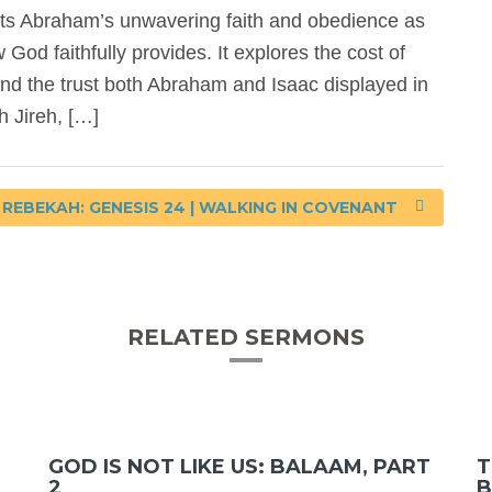
ts Abraham’s unwavering faith and obedience as
od faithfully provides. It explores the cost of
 and the trust both Abraham and Isaac displayed in
h Jireh, […]
REBEKAH: GENESIS 24 | WALKING IN COVENANT
RELATED SERMONS
GOD IS NOT LIKE US: BALAAM, PART
T
2
B