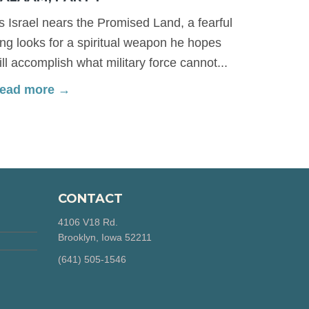
s Israel nears the Promised Land, a fearful
ing looks for a spiritual weapon he hopes
ill accomplish what military force cannot...
ead more →
CONTACT
4106 V18 Rd.
Brooklyn, Iowa 52211
‪(641) 505-1546‬