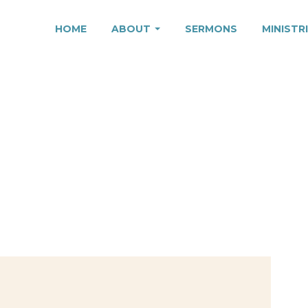
HOME
ABOUT
SERMONS
MINISTR
O IT