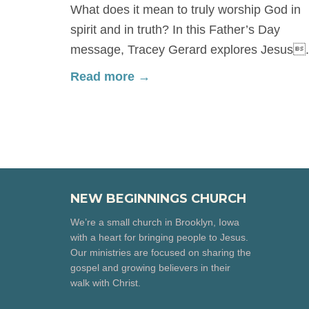
What does it mean to truly worship God in
spirit and in truth? In this Father’s Day
message, Tracey Gerard explores Jesus.
Read more →
NEW BEGINNINGS CHURCH
We’re a small church in Brooklyn, Iowa
with a heart for bringing people to Jesus.
Our ministries are focused on sharing the
gospel and growing believers in their
walk with Christ.