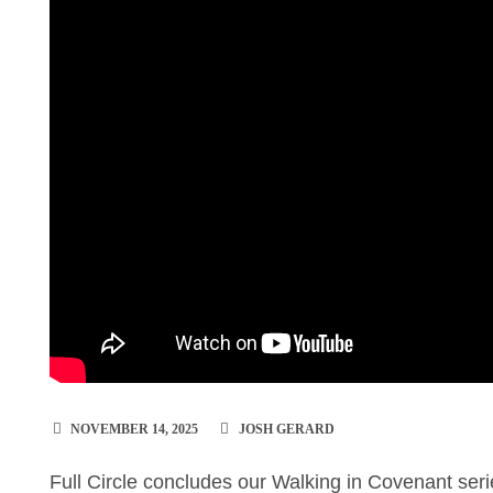
NOVEMBER 14, 2025
JOSH GERARD
Full Circle concludes our Walking in Covenant ser