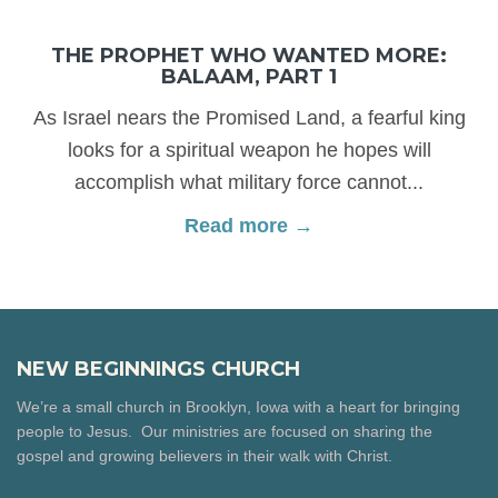
THE PROPHET WHO WANTED MORE:
BALAAM, PART 1
As Israel nears the Promised Land, a fearful king
looks for a spiritual weapon he hopes will
accomplish what military force cannot...
Read more →
NEW BEGINNINGS CHURCH
We’re a small church in Brooklyn, Iowa with a heart for bringing
people to Jesus. Our ministries are focused on sharing the
gospel and growing believers in their walk with Christ.