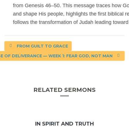
from Genesis 46–50. This message traces how God 
and shape His people, highlights the first biblical
follows the transformation of Judah leading toward
FROM GUILT TO GRACE
E OF DELIVERANCE — WEEK 1: FEAR GOD, NOT MAN
RELATED SERMONS
IN SPIRIT AND TRUTH