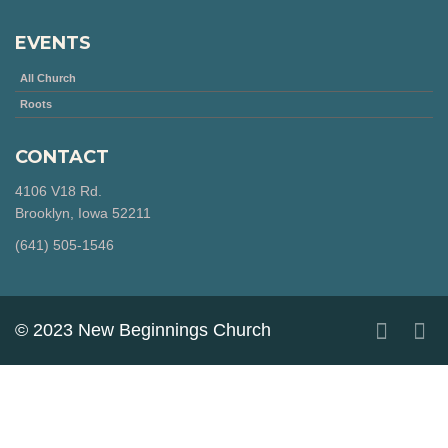
EVENTS
All Church
Roots
CONTACT
4106 V18 Rd.
Brooklyn, Iowa 52211
‪(641) 505-1546‬
© 2023 New Beginnings Church