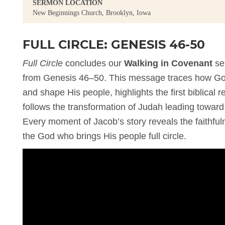
SERMON LOCATION
New Beginnings Church, Brooklyn, Iowa
FULL CIRCLE: GENESIS 46-50
Full Circle
concludes our
Walking in Covenant
se
from Genesis 46–50. This message traces how God 
and shape His people, highlights the first biblical
follows the transformation of Judah leading toward t
Every moment of Jacob’s story reveals the faithful
the God who brings His people full circle.