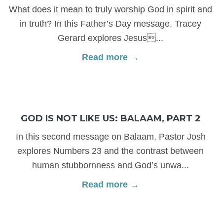
What does it mean to truly worship God in spirit and
in truth? In this Father’s Day message, Tracey
Gerard explores Jesus...
Read more →
GOD IS NOT LIKE US: BALAAM, PART 2
In this second message on Balaam, Pastor Josh
explores Numbers 23 and the contrast between
human stubbornness and God’s unwa...
Read more →