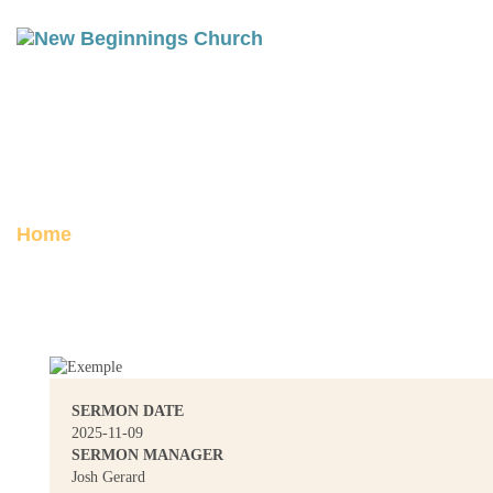
FULL CIRCLE: GENESIS 46-50
Posted on November 14, 2025
Home
Full Circle: Genesis 46-50
SERMON DATE
2025-11-09
SERMON MANAGER
Josh Gerard