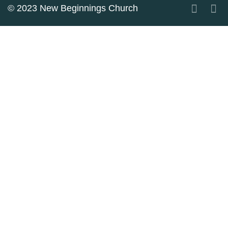
© 2023 New Beginnings Church