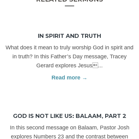
IN SPIRIT AND TRUTH
What does it mean to truly worship God in spirit and
in truth? In this Father’s Day message, Tracey
Gerard explores Jesus...
Read more →
GOD IS NOT LIKE US: BALAAM, PART 2
In this second message on Balaam, Pastor Josh
explores Numbers 23 and the contrast between