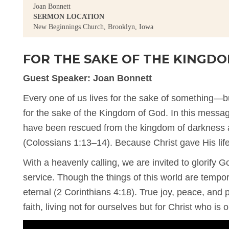
Joan Bonnett
SERMON LOCATION
New Beginnings Church, Brooklyn, Iowa
FOR THE SAKE OF THE KINGD
Guest Speaker: Joan Bonnett
Every one of us lives for the sake of something—but
for the sake of the Kingdom of God. In this messa
have been rescued from the kingdom of darkness 
(Colossians 1:13–14). Because Christ gave His life
With a heavenly calling, we are invited to glorify G
service. Though the things of this world are tempo
eternal (2 Corinthians 4:18). True joy, peace, an
faith, living not for ourselves but for Christ who is ou