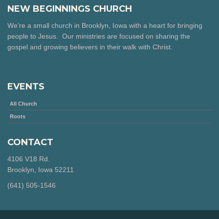
NEW BEGINNINGS CHURCH
We’re a small church in Brooklyn, Iowa with a heart for bringing
people to Jesus. Our ministries are focused on sharing the
gospel and growing believers in their walk with Christ.
EVENTS
All Church
Roots
CONTACT
4106 V18 Rd.
Brooklyn, Iowa 52211
‪(641) 505-1546‬