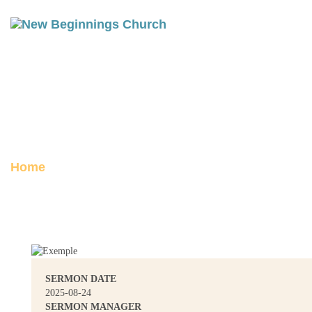
FOR THE SAKE OF THE
KINGDOM
Posted on August 26, 2025
Home
For the Sake of the Kingdom
SERMON DATE
2025-08-24
SERMON MANAGER