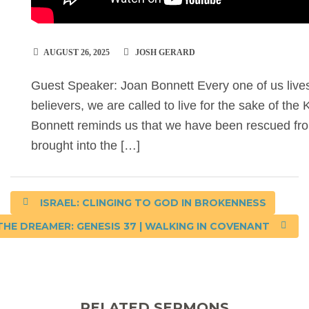
AUGUST 26, 2025
JOSH GERARD
Guest Speaker: Joan Bonnett Every one of us live
believers, we are called to live for the sake of th
Bonnett reminds us that we have been rescued fr
brought into the […]
ISRAEL: CLINGING TO GOD IN BROKENNESS
THE DREAMER: GENESIS 37 | WALKING IN COVENANT
RELATED SERMONS