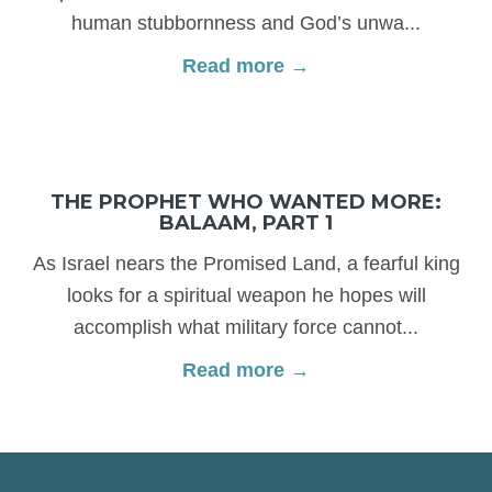
human stubbornness and God’s unwa...
Read more →
THE PROPHET WHO WANTED MORE:
BALAAM, PART 1
As Israel nears the Promised Land, a fearful king
looks for a spiritual weapon he hopes will
accomplish what military force cannot...
Read more →