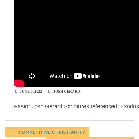
JUNE 5, 2022
JOSH GERARD
Pastor Josh Gerard Scriptures referenced: Exodu
COMPETITIVE CHRISTIANITY