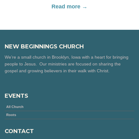
Read more →
NEW BEGINNINGS CHURCH
We’re a small church in Brooklyn, Iowa with a heart for bringing
people to Jesus. Our ministries are focused on sharing the
gospel and growing believers in their walk with Christ.
EVENTS
All Church
Roots
CONTACT