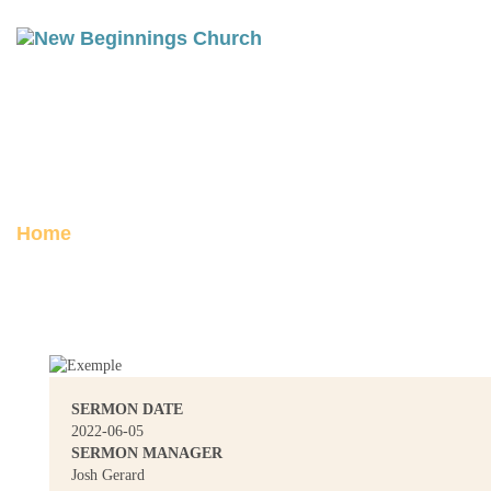
CROSSING OVER
Posted on June 5, 2022
Home
Crossing Over
SERMON DATE
2022-06-05
SERMON MANAGER
Josh Gerard