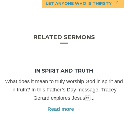
LET ANYONE WHO IS THIRSTY
RELATED SERMONS
IN SPIRIT AND TRUTH
What does it mean to truly worship God in spirit and
in truth? In this Father’s Day message, Tracey
Gerard explores Jesus...
Read more →