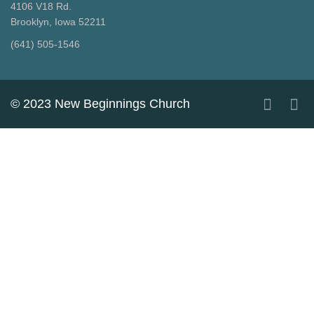
4106 V18 Rd.
Brooklyn, Iowa 52211
‪(641) 505-1546‬
© 2023 New Beginnings Church