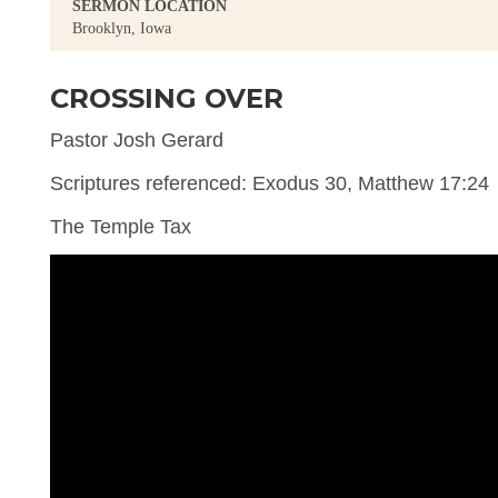
SERMON LOCATION
Brooklyn, Iowa
CROSSING OVER
Pastor Josh Gerard
Scriptures referenced: Exodus 30, Matthew 17:24
The Temple Tax