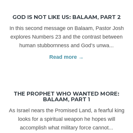
GOD IS NOT LIKE US: BALAAM, PART 2
In this second message on Balaam, Pastor Josh
explores Numbers 23 and the contrast between
human stubbornness and God’s unwa...
Read more →
THE PROPHET WHO WANTED MORE:
BALAAM, PART 1
As Israel nears the Promised Land, a fearful king
looks for a spiritual weapon he hopes will
accomplish what military force cannot...