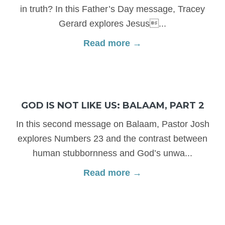
in truth? In this Father’s Day message, Tracey
Gerard explores Jesus...
Read more →
GOD IS NOT LIKE US: BALAAM, PART 2
In this second message on Balaam, Pastor Josh
explores Numbers 23 and the contrast between
human stubbornness and God’s unwa...
Read more →