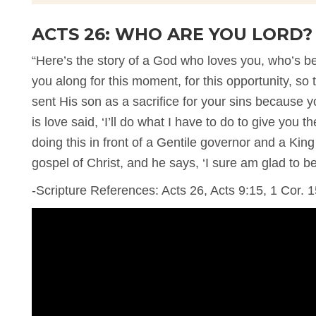
ACTS 26: WHO ARE YOU LORD?
“Here’s the story of a God who loves you, who’s b
you along for this moment, for this opportunity, s
sent His son as a sacrifice for your sins because
is love said, ‘I’ll do what I have to do to give you t
doing this in front of a Gentile governor and a Kin
gospel of Christ, and he says, ‘I sure am glad to be
-Scripture References: Acts 26, Acts 9:15, 1 Cor. 