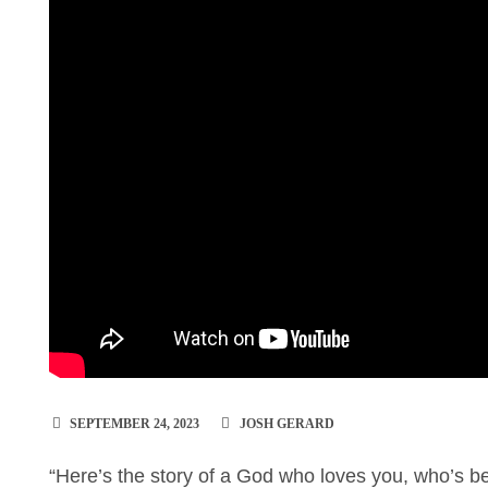
SEPTEMBER 24, 2023
JOSH GERARD
“Here’s the story of a God who loves you, who’s b