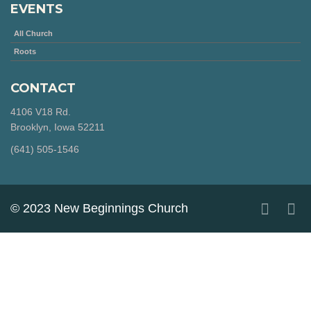
EVENTS
All Church
Roots
CONTACT
4106 V18 Rd.
Brooklyn, Iowa 52211
‪(641) 505-1546‬
© 2023 New Beginnings Church