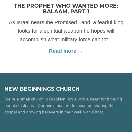
THE PROPHET WHO WANTED MORE:
BALAAM, PART 1
As Israel nears the Promised Land, a fearful king
looks for a spiritual weapon he hopes will
accomplish what military force cannot...
Read more →
NEW BEGINNINGS CHURCH
We’re a small church in Brooklyn, Iowa with a heart for bringing
people to Jesus. Our ministries are focused on sharing the
gospel and growing believers in their walk with Christ.