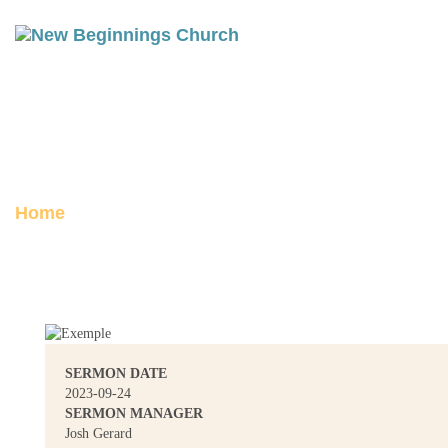
ACTS 26: WHO ARE YOU LORD?
Posted on September 24, 2023
Home
Acts 26: Who Are You Lord?
SERMON DATE
2023-09-24
SERMON MANAGER
Josh Gerard