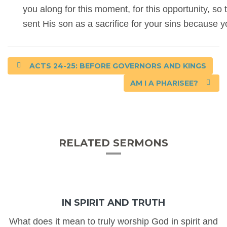
you along for this moment, for this opportunity, s
sent His son as a sacrifice for your sins because 
ACTS 24-25: BEFORE GOVERNORS AND KINGS
AM I A PHARISEE?
RELATED SERMONS
IN SPIRIT AND TRUTH
What does it mean to truly worship God in spirit and