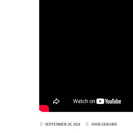
SEPTEMBER 29, 2024
JOSH GERARD