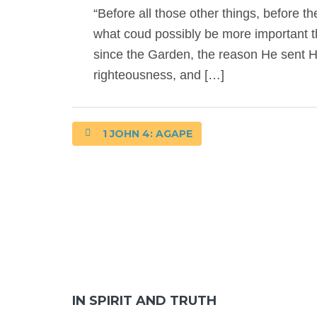
“Before all those other things, before th
what coud possibly be more important t
since the Garden, the reason He sent H
righteousness, and […]
1 JOHN 4: AGAPE
IN SPIRIT AND TRUTH