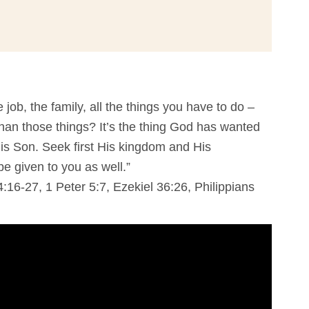
e job, the family, all the things you have to do –
han those things? It’s the thing God has wanted
is Son. Seek first His kingdom and His
be given to you as well.”
:16-27, 1 Peter 5:7, Ezekiel 36:26, Philippians