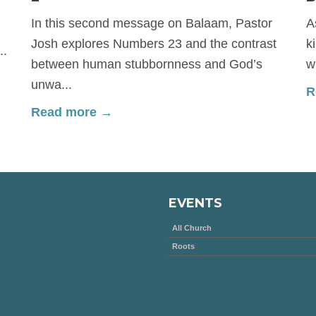
In this second message on Balaam, Pastor
A
Josh explores Numbers 23 and the contrast
k
..
between human stubbornness and God’s
w
unwa...
R
Read more →
EVENTS
All Church
Roots