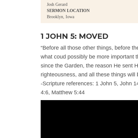
Josh Gerard
SERMON LOCATION
Brooklyn, Iowa
1 JOHN 5: MOVED
“Before all those other things, before th
what coud possibly be more important t
since the Garden, the reason He sent H
righteousness, and all these things will 
-Scripture references: 1 John 5, John 14
4:6, Matthew 5:44