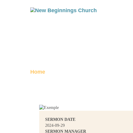
1 JOHN 5: MO
Posted on September 29, 2024
Home
1 John 5: Moved
SERMON DATE
2024-09-29
SERMON MANAGER