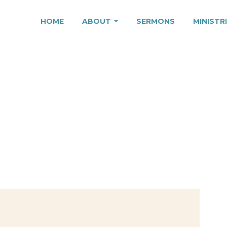
HOME
ABOUT
SERMONS
MINISTR
VED