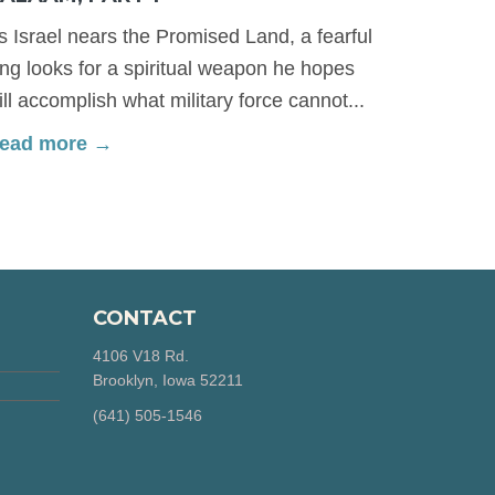
s Israel nears the Promised Land, a fearful
ing looks for a spiritual weapon he hopes
ill accomplish what military force cannot...
ead more →
CONTACT
4106 V18 Rd.
Brooklyn, Iowa 52211
‪(641) 505-1546‬