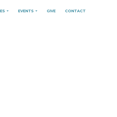
IES
EVENTS
GIVE
CONTACT