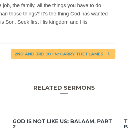
e job, the family, all the things you have to do –
han those things? It’s the thing God has wanted
is Son. Seek first His kingdom and His
2ND AND 3RD JOHN: CARRY THE FLAMES
RELATED SERMONS
GOD IS NOT LIKE US: BALAAM, PART
T
2
B