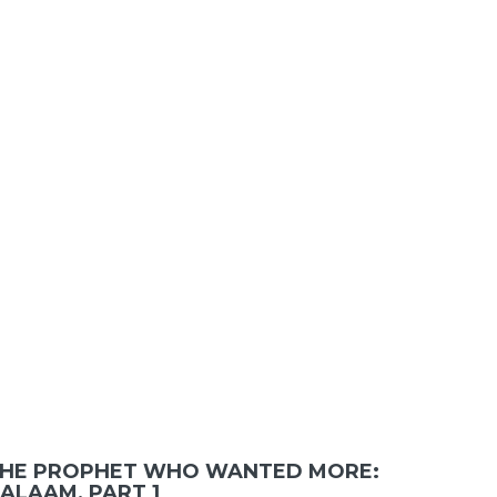
HE PROPHET WHO WANTED MORE:
ALAAM, PART 1