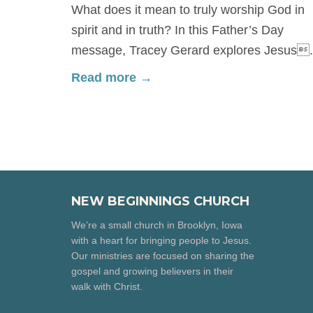
What does it mean to truly worship God in
spirit and in truth? In this Father’s Day
message, Tracey Gerard explores Jesus.
Read more →
NEW BEGINNINGS CHURCH
We’re a small church in Brooklyn, Iowa
with a heart for bringing people to Jesus.
Our ministries are focused on sharing the
gospel and growing believers in their
walk with Christ.