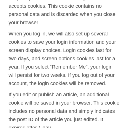
accepts cookies. This cookie contains no
personal data and is discarded when you close
your browser.
When you log in, we will also set up several
cookies to save your login information and your
screen display choices. Login cookies last for
two days, and screen options cookies last for a
year. If you select “Remember Me”, your login
will persist for two weeks. If you log out of your
account, the login cookies will be removed.
If you edit or publish an article, an additional
cookie will be saved in your browser. This cookie
includes no personal data and simply indicates
the post ID of the article you just edited. It
expires after 1 day.