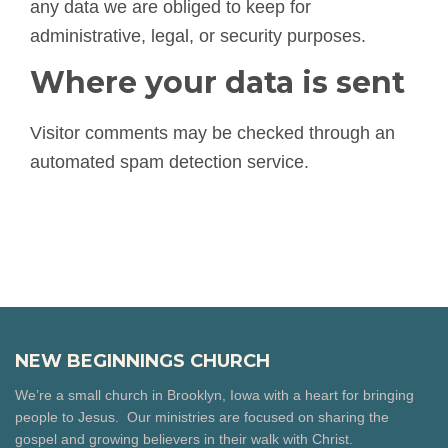
any data we are obliged to keep for
administrative, legal, or security purposes.
Where your data is sent
Visitor comments may be checked through an
automated spam detection service.
NEW BEGINNINGS CHURCH
We’re a small church in Brooklyn, Iowa with a heart for bringing
people to Jesus. Our ministries are focused on sharing the
gospel and growing believers in their walk with Christ.