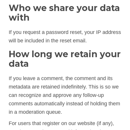
Who we share your data
with
If you request a password reset, your IP address
will be included in the reset email.
How long we retain your
data
If you leave a comment, the comment and its
metadata are retained indefinitely. This is so we
can recognize and approve any follow-up
comments automatically instead of holding them
in a moderation queue.
For users that register on our website (if any),