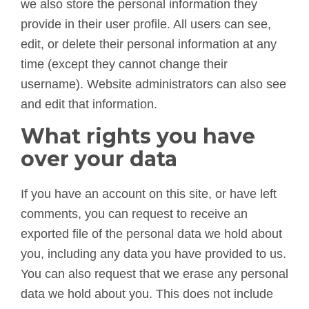
we also store the personal information they
provide in their user profile. All users can see,
edit, or delete their personal information at any
time (except they cannot change their
username). Website administrators can also see
and edit that information.
What rights you have
over your data
If you have an account on this site, or have left
comments, you can request to receive an
exported file of the personal data we hold about
you, including any data you have provided to us.
You can also request that we erase any personal
data we hold about you. This does not include