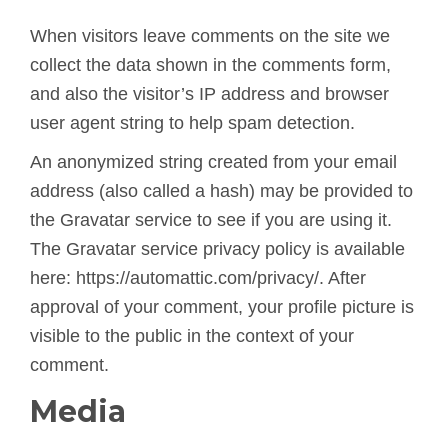
When visitors leave comments on the site we
collect the data shown in the comments form,
and also the visitor’s IP address and browser
user agent string to help spam detection.
An anonymized string created from your email
address (also called a hash) may be provided to
the Gravatar service to see if you are using it.
The Gravatar service privacy policy is available
here: https://automattic.com/privacy/. After
approval of your comment, your profile picture is
visible to the public in the context of your
comment.
Media