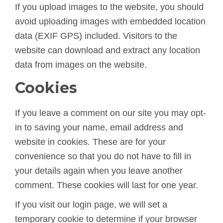
If you upload images to the website, you should
avoid uploading images with embedded location
data (EXIF GPS) included. Visitors to the
website can download and extract any location
data from images on the website.
Cookies
If you leave a comment on our site you may opt-
in to saving your name, email address and
website in cookies. These are for your
convenience so that you do not have to fill in
your details again when you leave another
comment. These cookies will last for one year.
If you visit our login page, we will set a
temporary cookie to determine if your browser