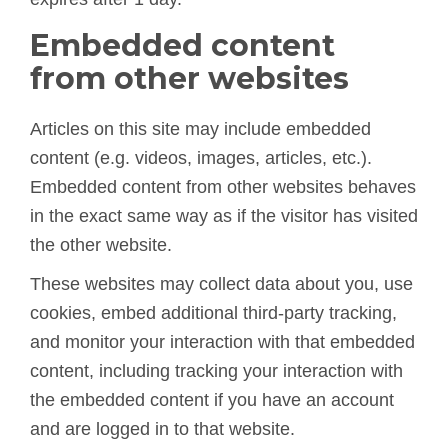
Embedded content
from other websites
Articles on this site may include embedded
content (e.g. videos, images, articles, etc.).
Embedded content from other websites behaves
in the exact same way as if the visitor has visited
the other website.
These websites may collect data about you, use
cookies, embed additional third-party tracking,
and monitor your interaction with that embedded
content, including tracking your interaction with
the embedded content if you have an account
and are logged in to that website.