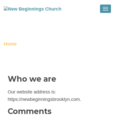
Toggle
PRIVACY POLICY
Home
Privacy Policy
Who we are
Our website address is:
https://newbeginningsbrooklyn.com.
Comments